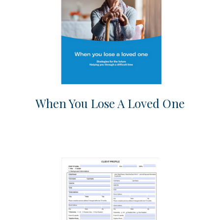
When You Lose A Loved One