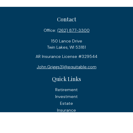
Contact
Office:
(262) 877-3300
150 Lance Drive
Twin Lakes,
WI
53181
AR Insurance License #329544
John.Griggs31@equitable.com
Quick Links
Retirement
Investment
Estate
Insurance
Tax
Money
Lifestyle