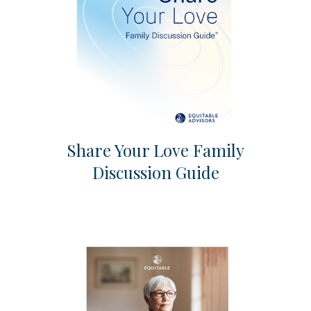
Share Your Love Family
Discussion Guide