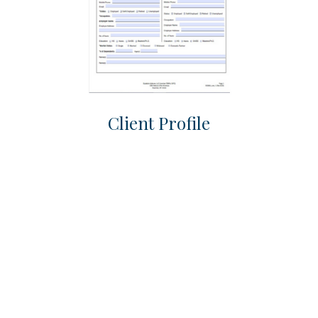
Client Profile