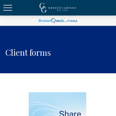
Client forms