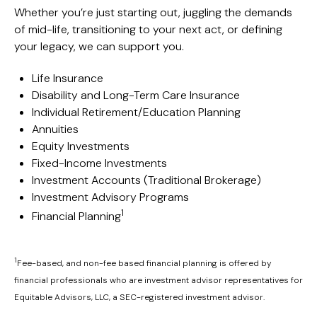
Whether you’re just starting out, juggling the demands
of mid-life, transitioning to your next act, or defining
your legacy, we can support you.
Life Insurance
Disability and Long-Term Care Insurance
Individual Retirement/Education Planning
Annuities
Equity Investments
Fixed-Income Investments
Investment Accounts (Traditional Brokerage)
Investment Advisory Programs
1
Financial Planning
1
Fee-based, and non-fee based financial planning is offered by
financial professionals who are investment advisor representatives for
Equitable Advisors, LLC, a SEC-registered investment advisor.