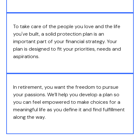
To take care of the people you love and the life
you've built, a solid protection plan is an
important part of your financial strategy. Your
plan is designed to fit your priorities, needs and
aspirations.
In retirement, you want the freedom to pursue
your passions. We’ll help you develop a plan so
you can feel empowered to make choices for a
meaningful life as you define it and find fulfillment
along the way.