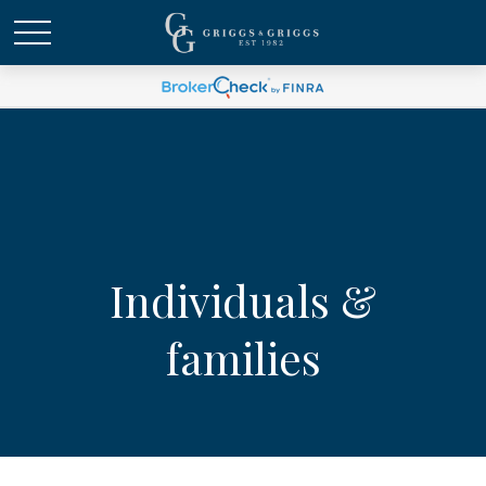
Individuals &
families