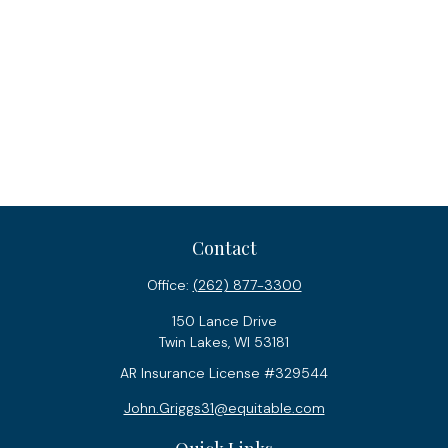
Contact
Office:
(262) 877-3300
150 Lance Drive
Twin Lakes,
WI
53181
AR Insurance License #329544
John.Griggs31@equitable.com