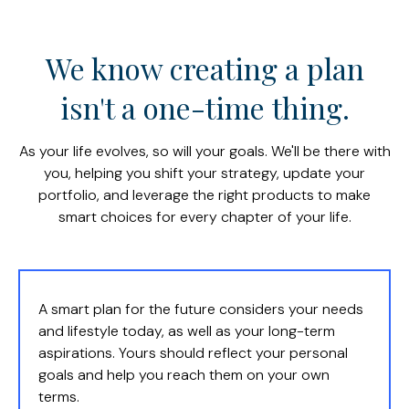
We know creating a plan
isn't a one-time thing.
As your life evolves, so will your goals. We'll be there with
you, helping you shift your strategy, update your
portfolio, and leverage the right products to make
smart choices for every chapter of your life.
A smart plan for the future considers your needs
and lifestyle today, as well as your long-term
aspirations. Yours should reflect your personal
goals and help you reach them on your own
terms.