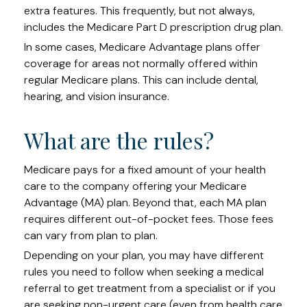
extra features. This frequently, but not always,
includes the Medicare Part D prescription drug plan.
In some cases, Medicare Advantage plans offer
coverage for areas not normally offered within
regular Medicare plans. This can include dental,
hearing, and vision insurance.
What are the rules?
Medicare pays for a fixed amount of your health
care to the company offering your Medicare
Advantage (MA) plan. Beyond that, each MA plan
requires different out-of-pocket fees. Those fees
can vary from plan to plan.
Depending on your plan, you may have different
rules you need to follow when seeking a medical
referral to get treatment from a specialist or if you
are seeking non-urgent care (even from health care