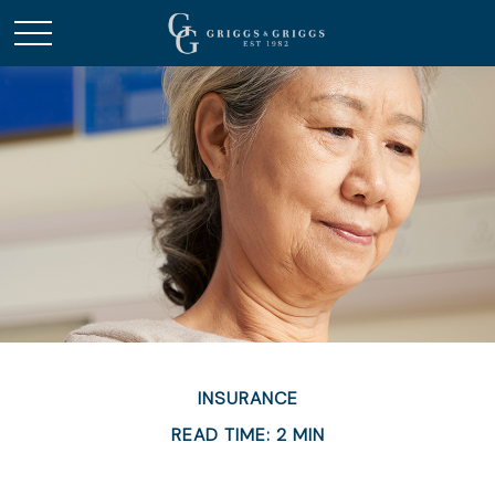
INSURANCE
READ TIME: 2 MIN