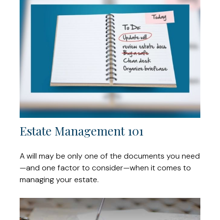
Estate Management 101
A will may be only one of the documents you need
—and one factor to consider—when it comes to
managing your estate.