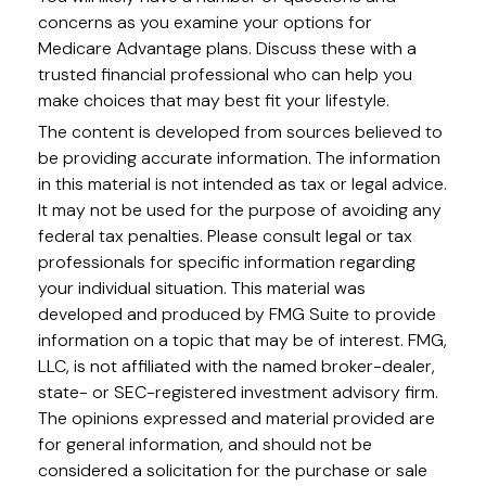
concerns as you examine your options for
Medicare Advantage plans. Discuss these with a
trusted financial professional who can help you
make choices that may best fit your lifestyle.
The content is developed from sources believed to
be providing accurate information. The information
in this material is not intended as tax or legal advice.
It may not be used for the purpose of avoiding any
federal tax penalties. Please consult legal or tax
professionals for specific information regarding
your individual situation. This material was
developed and produced by FMG Suite to provide
information on a topic that may be of interest. FMG,
LLC, is not affiliated with the named broker-dealer,
state- or SEC-registered investment advisory firm.
The opinions expressed and material provided are
for general information, and should not be
considered a solicitation for the purchase or sale