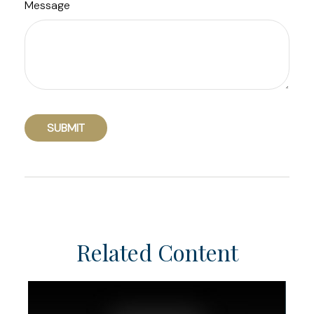
Message
Related Content