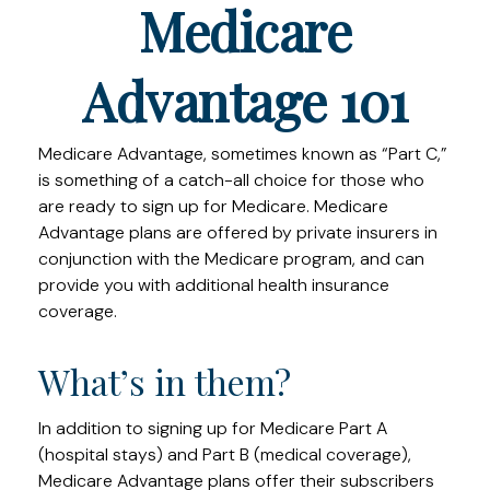
Medicare
Advantage 101
Medicare Advantage, sometimes known as “Part C,”
is something of a catch-all choice for those who
are ready to sign up for Medicare. Medicare
Advantage plans are offered by private insurers in
conjunction with the Medicare program, and can
provide you with additional health insurance
coverage.
What’s in them?
In addition to signing up for Medicare Part A
(hospital stays) and Part B (medical coverage),
Medicare Advantage plans offer their subscribers