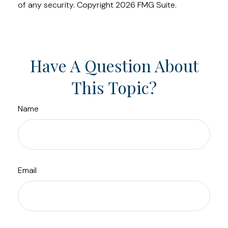
of any security. Copyright
2026 FMG Suite.
Have A Question About
This Topic?
Name
Email