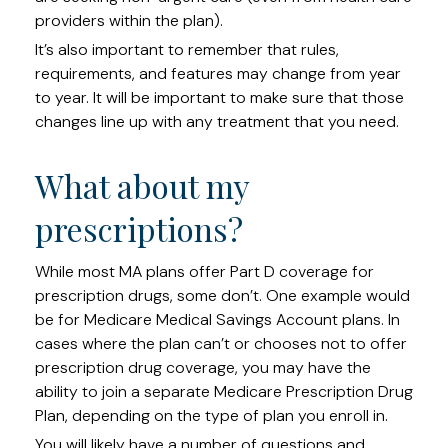
providers within the plan).
It’s also important to remember that rules,
requirements, and features may change from year
to year. It will be important to make sure that those
changes line up with any treatment that you need.
What about my
prescriptions?
While most MA plans offer Part D coverage for
prescription drugs, some don’t. One example would
be for Medicare Medical Savings Account plans. In
cases where the plan can’t or chooses not to offer
prescription drug coverage, you may have the
ability to join a separate Medicare Prescription Drug
Plan, depending on the type of plan you enroll in.
You will likely have a number of questions and