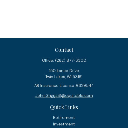
Contact
Office:
(262) 877-3300
150 Lance Drive
Twin Lakes,
WI
53181
AR Insurance License #329544
John.Griggs31@equitable.com
Quick Links
Retirement
Investment