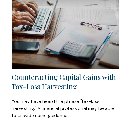
Counteracting Capital Gains with
Tax-Loss Harvesting
You may have heard the phrase "tax-loss
harvesting." A financial professional may be able
to provide some guidance.