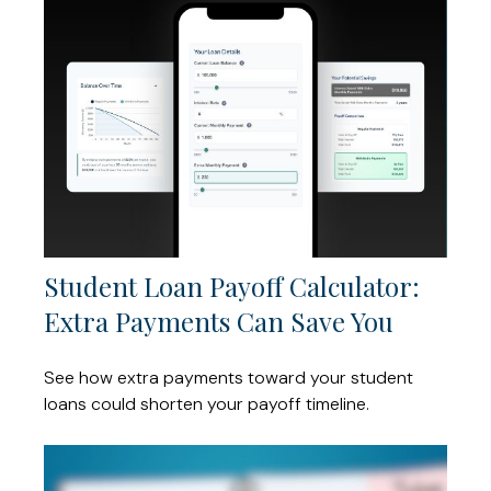
Student Loan Payoff Calculator:
Extra Payments Can Save You
See how extra payments toward your student
loans could shorten your payoff timeline.