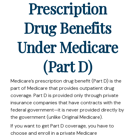
Prescription
Drug Benefits
Under Medicare
(Part D)
Medicare’s prescription drug benefit (Part D) is the
part of Medicare that provides outpatient drug
coverage. Part D is provided only through private
insurance companies that have contracts with the
federal government—it is never provided directly by
the government (unlike Original Medicare).
If you want to get Part D coverage, you have to
choose and enroll in a private Medicare