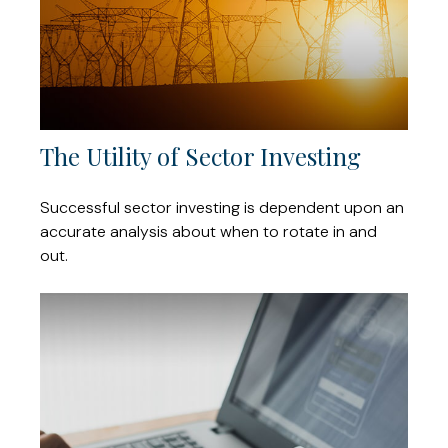
The Utility of Sector Investing
Successful sector investing is dependent upon an
accurate analysis about when to rotate in and
out.