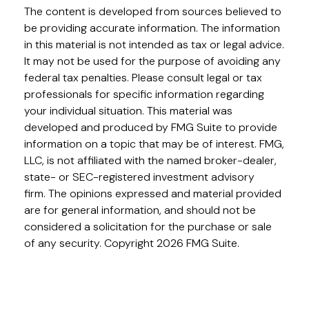
The content is developed from sources believed to
be providing accurate information. The information
in this material is not intended as tax or legal advice.
It may not be used for the purpose of avoiding any
federal tax penalties. Please consult legal or tax
professionals for specific information regarding
your individual situation. This material was
developed and produced by FMG Suite to provide
information on a topic that may be of interest. FMG,
LLC, is not affiliated with the named broker-dealer,
state- or SEC-registered investment advisory
firm. The opinions expressed and material provided
are for general information, and should not be
considered a solicitation for the purchase or sale
of any security. Copyright
2026 FMG Suite.