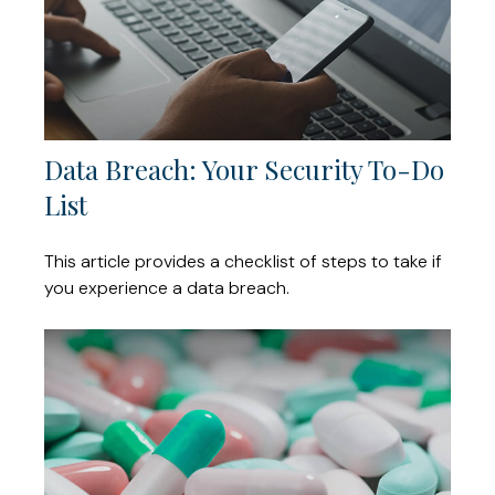
Data Breach: Your Security To-Do
List
This article provides a checklist of steps to take if
you experience a data breach.