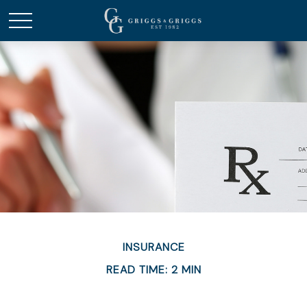
INSURANCE
READ TIME: 2 MIN