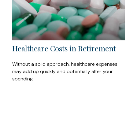
Healthcare Costs in Retirement
Without a solid approach, healthcare expenses
may add up quickly and potentially alter your
spending.