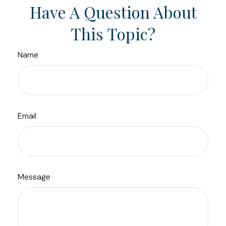
Have A Question About
This Topic?
Name
Email
Message