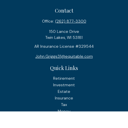
Contact
Office:
(262) 877-3300
150 Lance Drive
Twin Lakes,
WI
53181
AR Insurance License #329544
John.Griggs31@equitable.com
Quick Links
Retirement
Investment
Estate
Insurance
Tax
Money
Lifestyle
Latest Articles