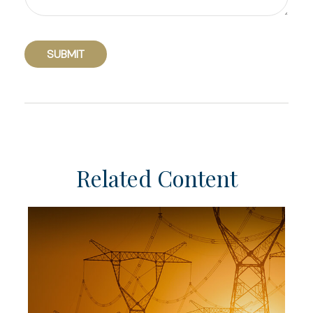
Related Content