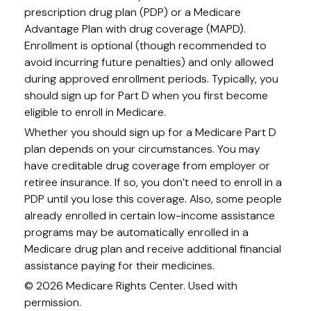
prescription drug plan (PDP) or a Medicare
Advantage Plan with drug coverage (MAPD).
Enrollment is optional (though recommended to
avoid incurring future penalties) and only allowed
during approved enrollment periods. Typically, you
should sign up for Part D when you first become
eligible to enroll in Medicare.
Whether you should sign up for a Medicare Part D
plan depends on your circumstances. You may
have creditable drug coverage from employer or
retiree insurance. If so, you don’t need to enroll in a
PDP until you lose this coverage. Also, some people
already enrolled in certain low-income assistance
programs may be automatically enrolled in a
Medicare drug plan and receive additional financial
assistance paying for their medicines.
©
2026 Medicare Rights Center. Used with
permission.