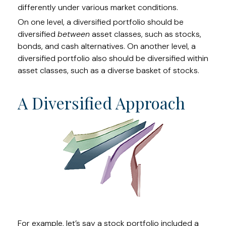
differently under various market conditions.
On one level, a diversified portfolio should be
diversified
between
asset classes, such as stocks,
bonds, and cash alternatives. On another level, a
diversified portfolio also should be diversified within
asset classes, such as a diverse basket of stocks.
A Diversified Approach
For example, let’s say a stock portfolio included a