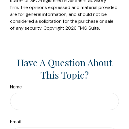
state- or SEC-registered investment advisory
firm. The opinions expressed and material provided
are for general information, and should not be
considered a solicitation for the purchase or sale
of any security. Copyright
2026 FMG Suite.
Have A Question About
This Topic?
Name
Email