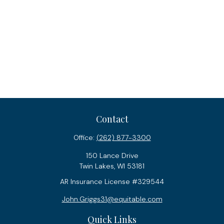
Contact
Office:
(262) 877-3300
150 Lance Drive
Twin Lakes,
WI
53181
AR Insurance License #329544
John.Griggs31@equitable.com
Quick Links