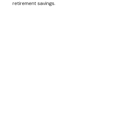
retirement savings.