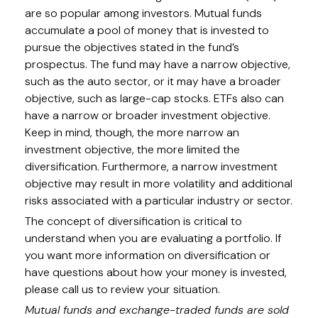
are so popular among investors. Mutual funds
accumulate a pool of money that is invested to
pursue the objectives stated in the fund’s
prospectus. The fund may have a narrow objective,
such as the auto sector, or it may have a broader
objective, such as large-cap stocks. ETFs also can
have a narrow or broader investment objective.
Keep in mind, though, the more narrow an
investment objective, the more limited the
diversification. Furthermore, a narrow investment
objective may result in more volatility and additional
risks associated with a particular industry or sector.
The concept of diversification is critical to
understand when you are evaluating a portfolio. If
you want more information on diversification or
have questions about how your money is invested,
please call us to review your situation.
Mutual funds and exchange-traded funds are sold