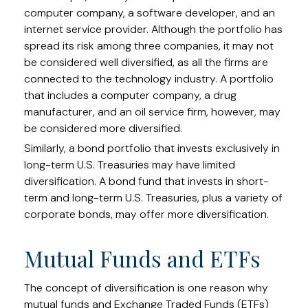
computer company, a software developer, and an
internet service provider. Although the portfolio has
spread its risk among three companies, it may not
be considered well diversified, as all the firms are
connected to the technology industry. A portfolio
that includes a computer company, a drug
manufacturer, and an oil service firm, however, may
be considered more diversified.
Similarly, a bond portfolio that invests exclusively in
long-term U.S. Treasuries may have limited
diversification. A bond fund that invests in short-
term and long-term U.S. Treasuries, plus a variety of
corporate bonds, may offer more diversification.
Mutual Funds and ETFs
The concept of diversification is one reason why
mutual funds and Exchange Traded Funds (ETFs)