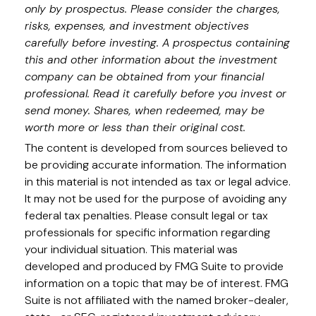
only by prospectus. Please consider the charges,
risks, expenses, and investment objectives
carefully before investing. A prospectus containing
this and other information about the investment
company can be obtained from your financial
professional. Read it carefully before you invest or
send money. Shares, when redeemed, may be
worth more or less than their original cost.
The content is developed from sources believed to
be providing accurate information. The information
in this material is not intended as tax or legal advice.
It may not be used for the purpose of avoiding any
federal tax penalties. Please consult legal or tax
professionals for specific information regarding
your individual situation. This material was
developed and produced by FMG Suite to provide
information on a topic that may be of interest. FMG
Suite is not affiliated with the named broker-dealer,