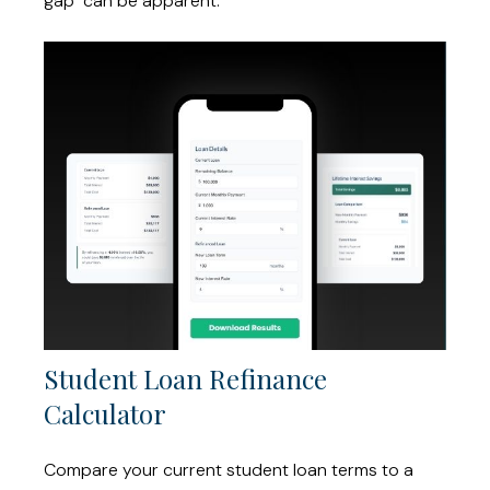
gap" can be apparent.
Student Loan Refinance
Calculator
Compare your current student loan terms to a