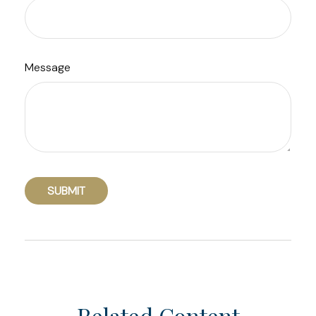
Message
Related Content