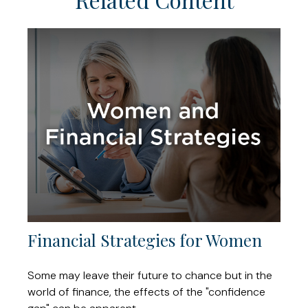
Financial Strategies for Women
Some may leave their future to chance but in the
world of finance, the effects of the "confidence