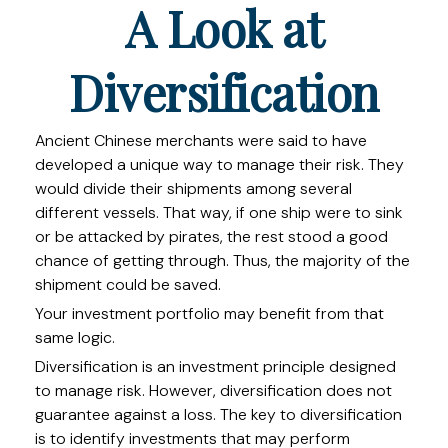
A Look at
Diversification
Ancient Chinese merchants were said to have
developed a unique way to manage their risk. They
would divide their shipments among several
different vessels. That way, if one ship were to sink
or be attacked by pirates, the rest stood a good
chance of getting through. Thus, the majority of the
shipment could be saved.
Your investment portfolio may benefit from that
same logic.
Diversification is an investment principle designed
to manage risk. However, diversification does not
guarantee against a loss. The key to diversification
is to identify investments that may perform