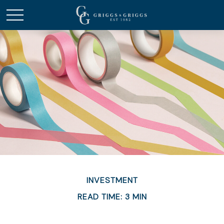
INVESTMENT
READ TIME: 3 MIN