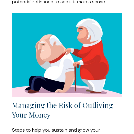
potential refinance to see if it makes sense.
Managing the Risk of Outliving
Your Money
Steps to help you sustain and grow your