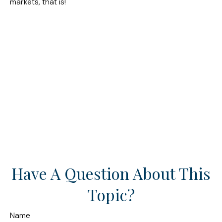
markets, that is!
Have A Question About This
Topic?
Name