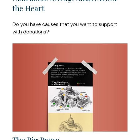
the Heart
Do you have causes that you want to support
with donations?
The Big Pause