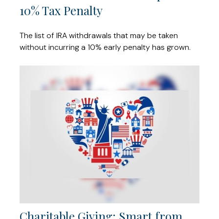
10% Tax Penalty
The list of IRA withdrawals that may be taken
without incurring a 10% early penalty has grown.
Charitable Giving: Smart from