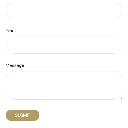
Email
Message