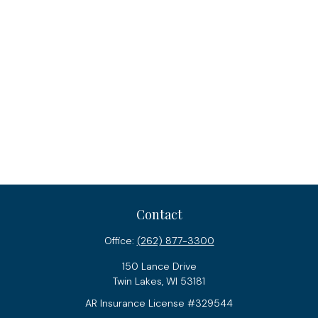
Contact
Office:
(262) 877-3300
150 Lance Drive
Twin Lakes,
WI
53181
AR Insurance License #329544