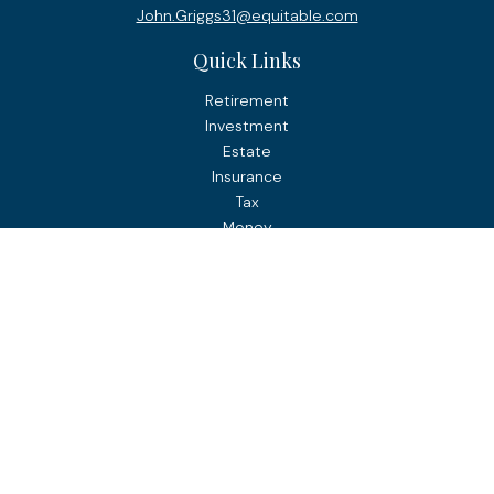
John.Griggs31@equitable.com
Quick Links
Retirement
Investment
Estate
Insurance
Tax
Money
Lifestyle
Latest Articles
All Videos
All Calculators
Check the background of your financial professional on
FINRA's
BrokerCheck
.
The content is developed from sources believed to be
providing accurate information. The information in this
material is not intended as tax or legal advice. Please
consult legal or tax professionals for specific information