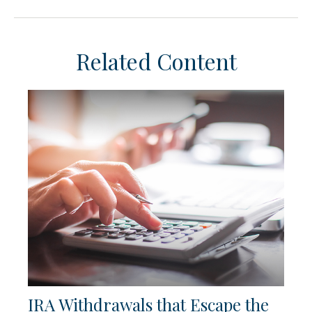
Related Content
IRA Withdrawals that Escape the