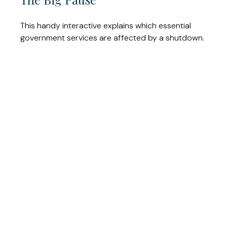
This handy interactive explains which essential
government services are affected by a shutdown.