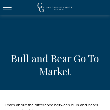
Bull and Bear Go To
Market
Learn about the difference between bulls and bears—