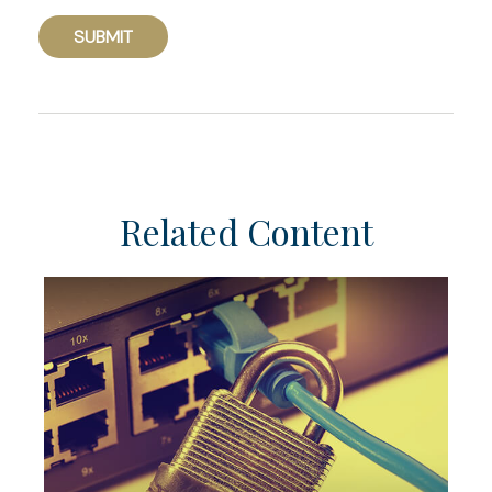
Related Content