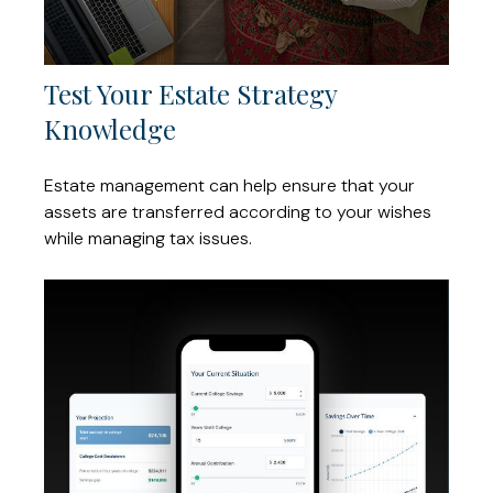
Test Your Estate Strategy
Knowledge
Estate management can help ensure that your
assets are transferred according to your wishes
while managing tax issues.