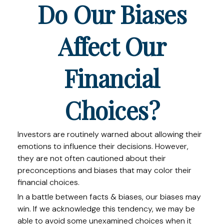
Do Our Biases
Affect Our
Financial
Choices?
Investors are routinely warned about allowing their
emotions to influence their decisions. However,
they are not often cautioned about their
preconceptions and biases that may color their
financial choices.
In a battle between facts & biases, our biases may
win. If we acknowledge this tendency, we may be
able to avoid some unexamined choices when it