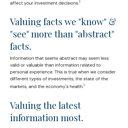
1
affect your investment decisions.
Valuing facts we "know" &
"see" more than "abstract"
facts.
Information that seems abstract may seem less
valid or valuable than information related to
personal experience. This is true when we consider
different types of investments, the state of the
1
markets, and the economy's health.
Valuing the latest
information most.