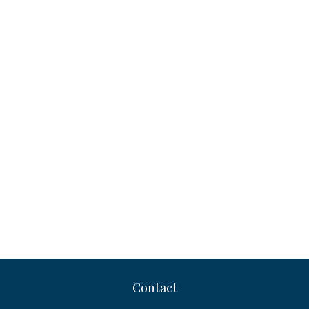
Contact