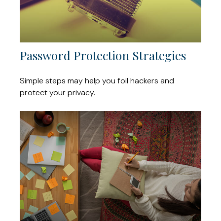
Password Protection Strategies
Simple steps may help you foil hackers and
protect your privacy.