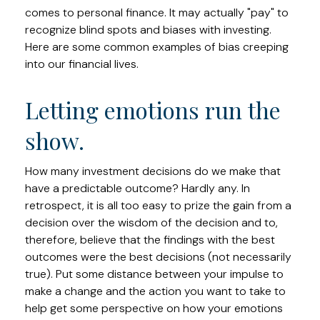
comes to personal finance. It may actually "pay" to
recognize blind spots and biases with investing.
Here are some common examples of bias creeping
into our financial lives.
Letting emotions run the
show.
How many investment decisions do we make that
have a predictable outcome? Hardly any. In
retrospect, it is all too easy to prize the gain from a
decision over the wisdom of the decision and to,
therefore, believe that the findings with the best
outcomes were the best decisions (not necessarily
true). Put some distance between your impulse to
make a change and the action you want to take to
help get some perspective on how your emotions