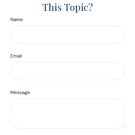
This Topic?
Name
Email
Message