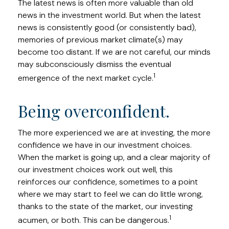
The latest news is often more valuable than old
news in the investment world. But when the latest
news is consistently good (or consistently bad),
memories of previous market climate(s) may
become too distant. If we are not careful, our minds
may subconsciously dismiss the eventual
1
emergence of the next market cycle.
Being overconfident.
The more experienced we are at investing, the more
confidence we have in our investment choices.
When the market is going up, and a clear majority of
our investment choices work out well, this
reinforces our confidence, sometimes to a point
where we may start to feel we can do little wrong,
thanks to the state of the market, our investing
1
acumen, or both. This can be dangerous.