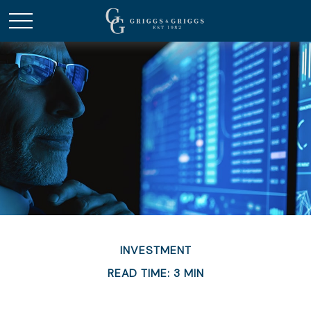
INVESTMENT
READ TIME: 3 MIN