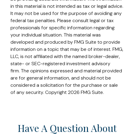
in this material is not intended as tax or legal advice.
It may not be used for the purpose of avoiding any
federal tax penalties. Please consult legal or tax
professionals for specific information regarding
your individual situation. This material was
developed and produced by FMG Suite to provide
information on a topic that may be of interest. FMG,
LLC, is not affiliated with the named broker-dealer,
state- or SEC-registered investment advisory
firm. The opinions expressed and material provided
are for general information, and should not be
considered a solicitation for the purchase or sale
of any security. Copyright
2026 FMG Suite.
Have A Question About