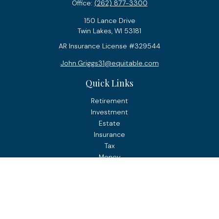
Office:
(262) 877-3300
150 Lance Drive
Twin Lakes,
WI
53181
AR Insurance License #329544
John.Griggs31@equitable.com
Quick Links
Retirement
Investment
Estate
Insurance
Tax
Money
Lifestyle
Latest Articles
All Videos
All Calculators
Check the background of your financial professional on