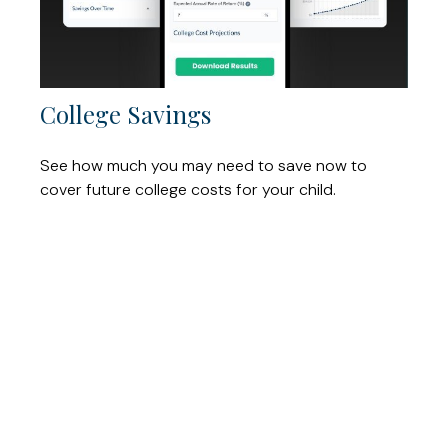
College Savings
See how much you may need to save now to
cover future college costs for your child.