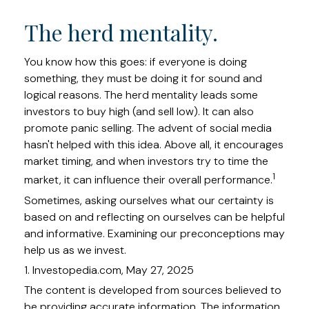
The herd mentality.
You know how this goes: if everyone is doing
something, they must be doing it for sound and
logical reasons. The herd mentality leads some
investors to buy high (and sell low). It can also
promote panic selling. The advent of social media
hasn't helped with this idea. Above all, it encourages
market timing, and when investors try to time the
1
market, it can influence their overall performance.
Sometimes, asking ourselves what our certainty is
based on and reflecting on ourselves can be helpful
and informative. Examining our preconceptions may
help us as we invest.
1. Investopedia.com, May 27, 2025
The content is developed from sources believed to
be providing accurate information. The information