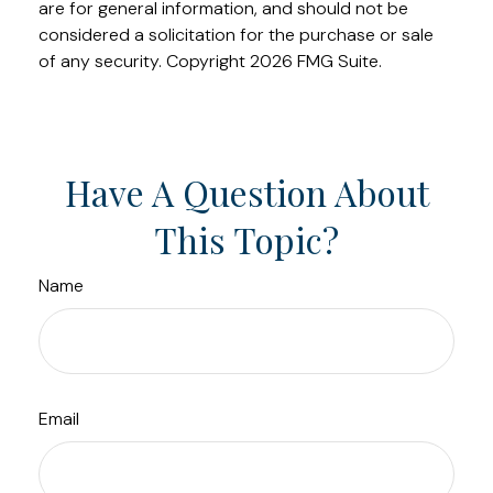
are for general information, and should not be
considered a solicitation for the purchase or sale
of any security. Copyright
2026 FMG Suite.
Have A Question About
This Topic?
Name
Email