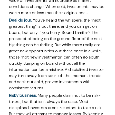
value of investments will fluctuate as market
conditions change. When sold, investments may be
worth more or less than their original cost.
Deal du jour.
You’ve heard the whispers, the “next
greatest thing” is out there, and you can get on
board, but only if you hurry. Sound familiar? The
prospect of being on the ground floor of the next
big thing can be thrilling. But while there really are
great new opportunities out there once in a while,
those “hot new investments” can often go south
quickly. Jumping on board without all the
information can be a mistake. A disciplined investor
may turn away from spur-of-the-moment trends
and seek out solid, proven investments with
consistent returns.
Risky business.
Many people claim not to be risk-
takers, but that isn’t always the case. Most
disciplined investors aren’t reluctant to take a risk.
But they will attempt to manage losses. By keeping