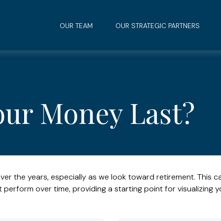
OUR TEAM
OUR STRATEGIC PARTNERS
our Money Last?
ver the years, especially as we look toward retirement. This ca
t perform over time, providing a starting point for visualizing y