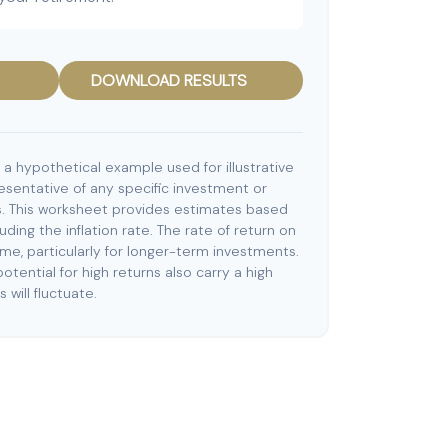
DOWNLOAD RESULTS
 a hypothetical example used for illustrative
resentative of any specific investment or
. This worksheet provides estimates based
uding the inflation rate. The rate of return on
ime, particularly for longer-term investments.
otential for high returns also carry a high
 will fluctuate.