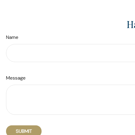
H
Name
Message