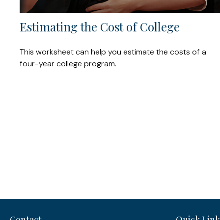
Estimating the Cost of College
This worksheet can help you estimate the costs of a
four-year college program.
Contact
Quick Link