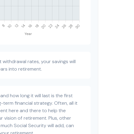
 withdrawal rates, your savings will
ears into retirement.
d how long it will last is the first
-term financial strategy. Often, all it
tment here and there to help the
 vision of retirement. Plus, other
 much Social Security will add, can
our retirement.