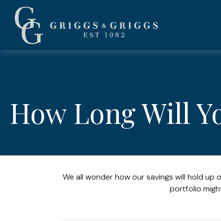
How Long Will Y
We all wonder how our savings will hold up o
portfolio migh