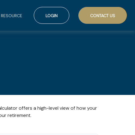
RESOURCE
LOGIN
CONTACT US
lculator offers a high-level view of how your
our retirement.