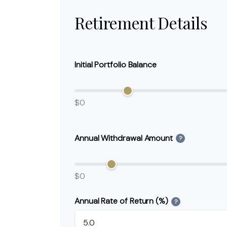
Retirement Details
Initial Portfolio Balance
$0
Annual Withdrawal Amount
?
$0
Annual Rate of Return (%)
?