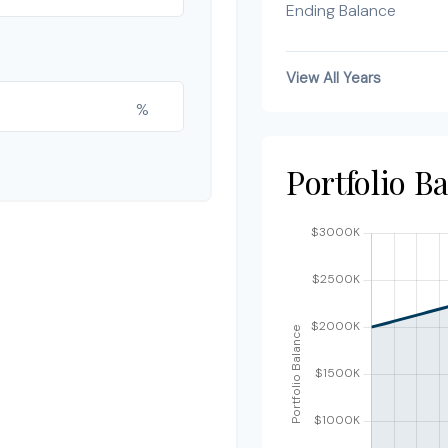
Ending Balance
View All Years
%
Portfolio B