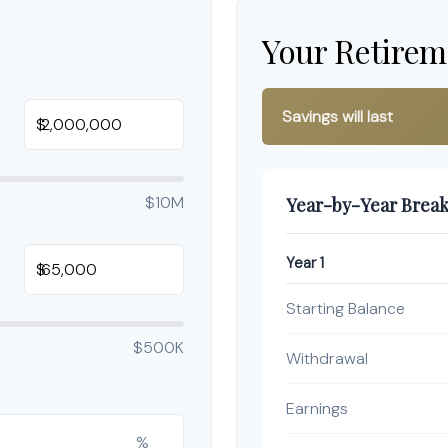
Your Retirem
Savings will last
$
$10M
Year-by-Year Brea
Year 1
$
Starting Balance
$500K
Withdrawal
Earnings
%