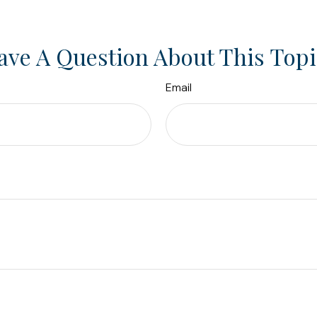
ave A Question About This Topi
Email