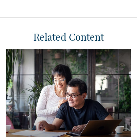
Related Content