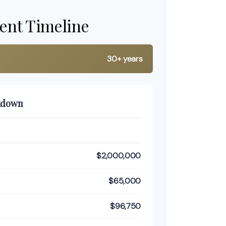
ent Timeline
30+ years
kdown
$2,000,000
$65,000
$96,750