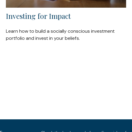
Investing for Impact
Learn how to build a socially conscious investment
portfolio and invest in your beliefs.
s