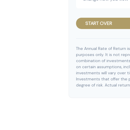
START OVER
The Annual Rate of Return is
purposes only. It is not rep
combination of investments
on certain assumptions, incl
investments will vary over t
Investments that offer the p
degree of risk. Actual returns