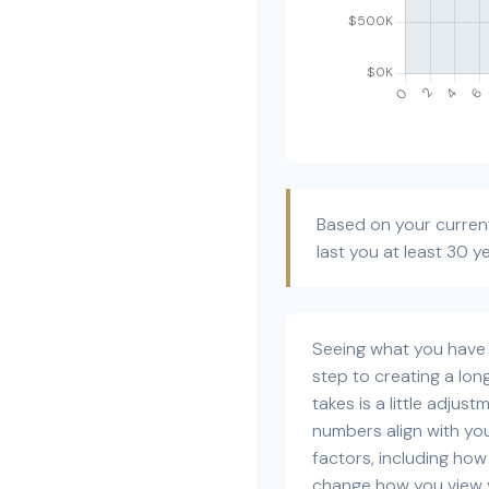
Based on your current
last you at least 30 y
Seeing what you have an
step to creating a long
takes is a little adjus
numbers align with your
factors, including how
change how you view y