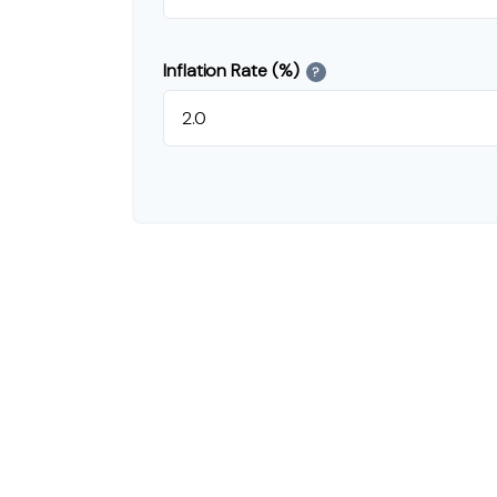
Inflation Rate (%)
?