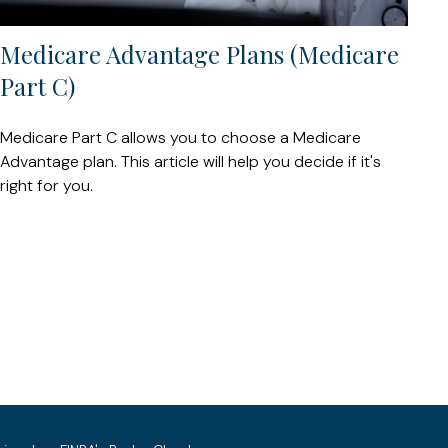
Medicare Advantage Plans (Medicare
Part C)
Medicare Part C allows you to choose a Medicare
Advantage plan. This article will help you decide if it's
right for you.