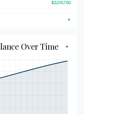
$2,031,750
▼
alance Over Time