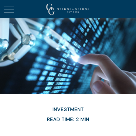
INVESTMENT
READ TIME: 2 MIN