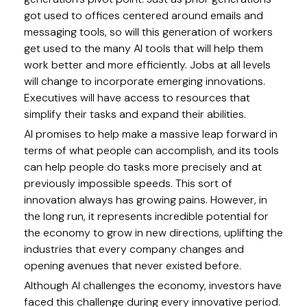
got used to offices centered around emails and
messaging tools, so will this generation of workers
get used to the many AI tools that will help them
work better and more efficiently. Jobs at all levels
will change to incorporate emerging innovations.
Executives will have access to resources that
simplify their tasks and expand their abilities.
AI promises to help make a massive leap forward in
terms of what people can accomplish, and its tools
can help people do tasks more precisely and at
previously impossible speeds. This sort of
innovation always has growing pains. However, in
the long run, it represents incredible potential for
the economy to grow in new directions, uplifting the
industries that every company changes and
opening avenues that never existed before.
Although AI challenges the economy, investors have
faced this challenge during every innovative period.