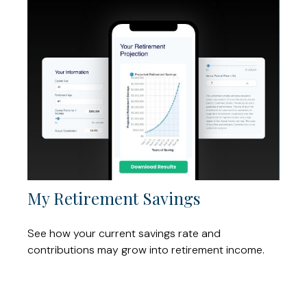
My Retirement Savings
See how your current savings rate and
contributions may grow into retirement income.