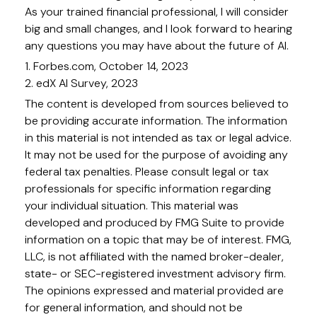
As your trained financial professional, I will consider
big and small changes, and I look forward to hearing
any questions you may have about the future of AI.
1. Forbes.com, October 14, 2023
2. edX AI Survey, 2023
The content is developed from sources believed to
be providing accurate information. The information
in this material is not intended as tax or legal advice.
It may not be used for the purpose of avoiding any
federal tax penalties. Please consult legal or tax
professionals for specific information regarding
your individual situation. This material was
developed and produced by FMG Suite to provide
information on a topic that may be of interest. FMG,
LLC, is not affiliated with the named broker-dealer,
state- or SEC-registered investment advisory firm.
The opinions expressed and material provided are
for general information, and should not be