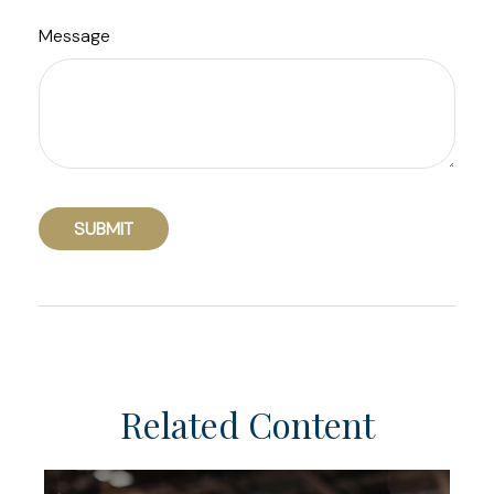
Message
Related Content