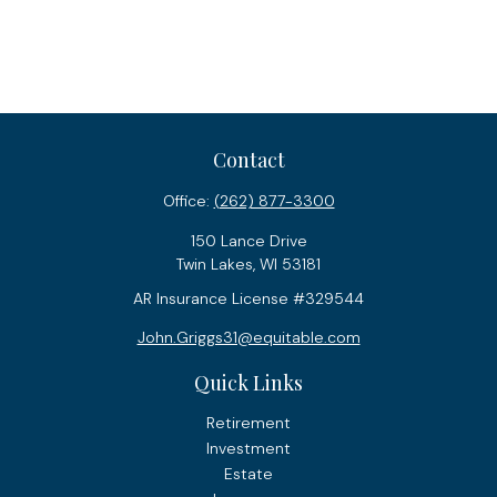
Contact
Office:
(262) 877-3300
150 Lance Drive
Twin Lakes,
WI
53181
AR Insurance License #329544
John.Griggs31@equitable.com
Quick Links
Retirement
Investment
Estate