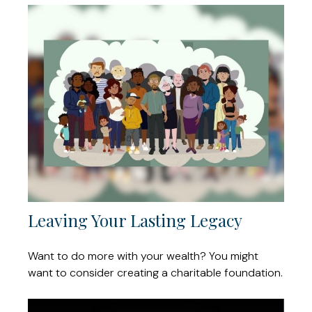
Leaving Your Lasting Legacy
Want to do more with your wealth? You might
want to consider creating a charitable foundation.