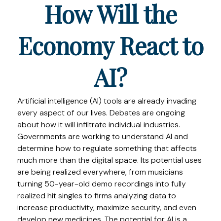
How Will the
Economy React to
AI?
Artificial intelligence (AI) tools are already invading
every aspect of our lives. Debates are ongoing
about how it will infiltrate individual industries.
Governments are working to understand AI and
determine how to regulate something that affects
much more than the digital space. Its potential uses
are being realized everywhere, from musicians
turning 50-year-old demo recordings into fully
realized hit singles to firms analyzing data to
increase productivity, maximize security, and even
develop new medicines. The potential for AI is a