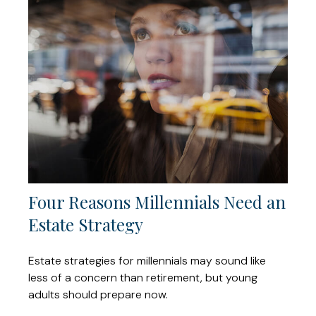
Four Reasons Millennials Need an
Estate Strategy
Estate strategies for millennials may sound like
less of a concern than retirement, but young
adults should prepare now.