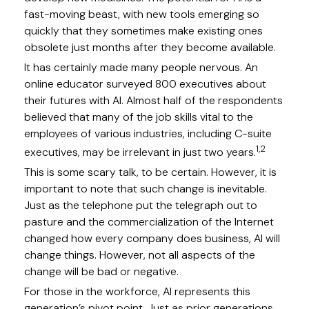
fast-moving beast, with new tools emerging so
quickly that they sometimes make existing ones
obsolete just months after they become available.
It has certainly made many people nervous. An
online educator surveyed 800 executives about
their futures with AI. Almost half of the respondents
believed that many of the job skills vital to the
employees of various industries, including C-suite
1,2
executives, may be irrelevant in just two years.
This is some scary talk, to be certain. However, it is
important to note that such change is inevitable.
Just as the telephone put the telegraph out to
pasture and the commercialization of the Internet
changed how every company does business, AI will
change things. However, not all aspects of the
change will be bad or negative.
For those in the workforce, AI represents this
generation’s pivot point. Just as prior generations