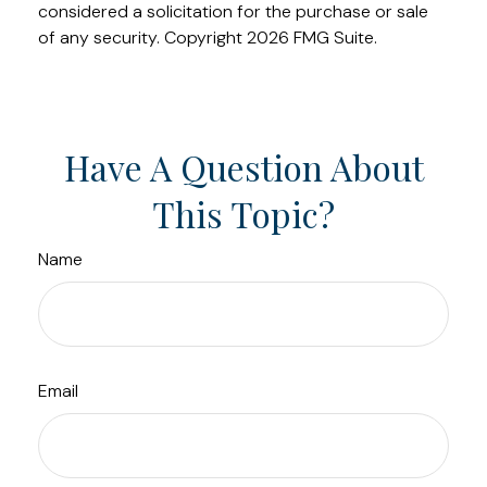
considered a solicitation for the purchase or sale
of any security. Copyright
2026 FMG Suite.
Have A Question About
This Topic?
Name
Email