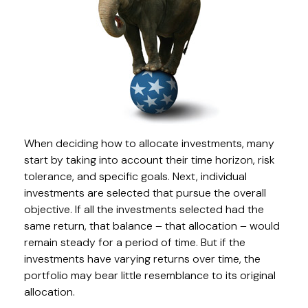
When deciding how to allocate investments, many
start by taking into account their time horizon, risk
tolerance, and specific goals. Next, individual
investments are selected that pursue the overall
objective. If all the investments selected had the
same return, that balance – that allocation – would
remain steady for a period of time. But if the
investments have varying returns over time, the
portfolio may bear little resemblance to its original
allocation.