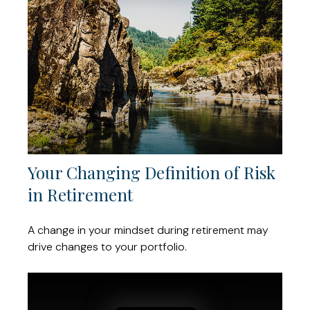
Your Changing Definition of Risk
in Retirement
A change in your mindset during retirement may
drive changes to your portfolio.