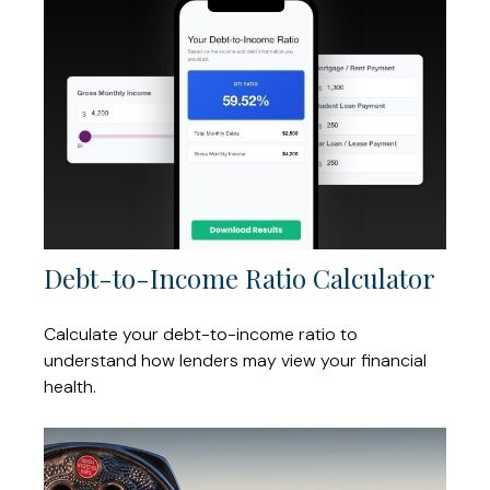
Debt-to-Income Ratio Calculator
Calculate your debt-to-income ratio to
understand how lenders may view your financial
health.