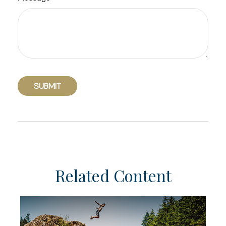
Related Content