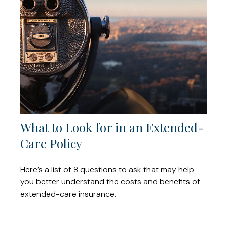
What to Look for in an Extended-
Care Policy
Here’s a list of 8 questions to ask that may help
you better understand the costs and benefits of
extended-care insurance.