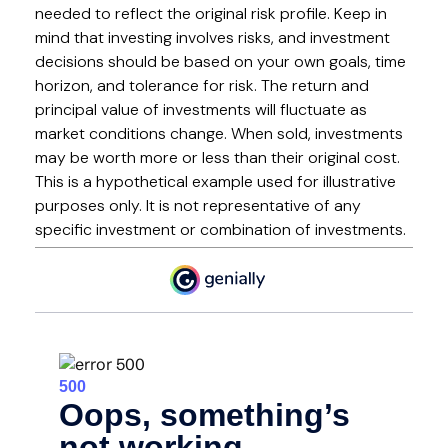
needed to reflect the original risk profile. Keep in
mind that investing involves risks, and investment
decisions should be based on your own goals, time
horizon, and tolerance for risk. The return and
principal value of investments will fluctuate as
market conditions change. When sold, investments
may be worth more or less than their original cost.
This is a hypothetical example used for illustrative
purposes only. It is not representative of any
specific investment or combination of investments.