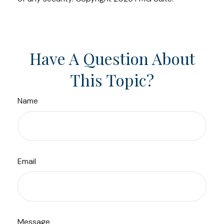
Have A Question About
This Topic?
Name
Email
Message