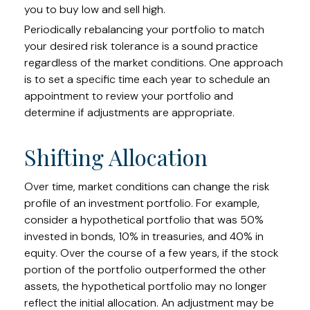
you to buy low and sell high.
Periodically rebalancing your portfolio to match
your desired risk tolerance is a sound practice
regardless of the market conditions. One approach
is to set a specific time each year to schedule an
appointment to review your portfolio and
determine if adjustments are appropriate.
Shifting Allocation
Over time, market conditions can change the risk
profile of an investment portfolio. For example,
consider a hypothetical portfolio that was 50%
invested in bonds, 10% in treasuries, and 40% in
equity. Over the course of a few years, if the stock
portion of the portfolio outperformed the other
assets, the hypothetical portfolio may no longer
reflect the initial allocation. An adjustment may be