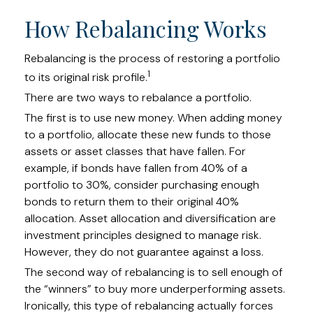
How Rebalancing Works
Rebalancing is the process of restoring a portfolio
1
to its original risk profile.
There are two ways to rebalance a portfolio.
The first is to use new money. When adding money
to a portfolio, allocate these new funds to those
assets or asset classes that have fallen. For
example, if bonds have fallen from 40% of a
portfolio to 30%, consider purchasing enough
bonds to return them to their original 40%
allocation. Asset allocation and diversification are
investment principles designed to manage risk.
However, they do not guarantee against a loss.
The second way of rebalancing is to sell enough of
the “winners” to buy more underperforming assets.
Ironically, this type of rebalancing actually forces