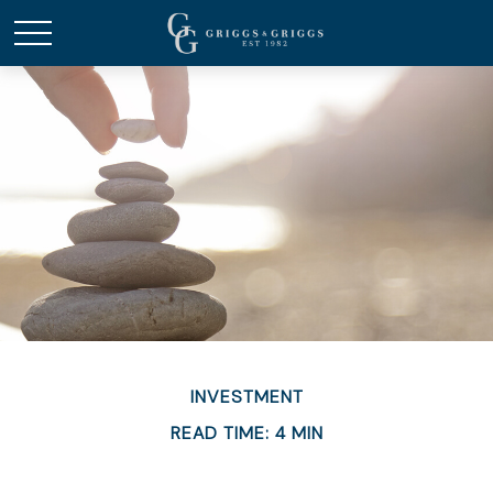
INVESTMENT
READ TIME: 4 MIN