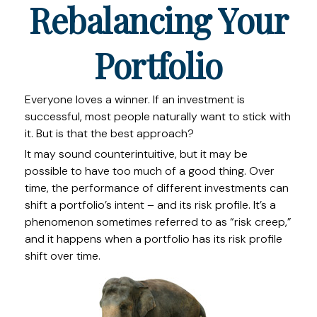
Rebalancing Your
Portfolio
Everyone loves a winner. If an investment is
successful, most people naturally want to stick with
it. But is that the best approach?
It may sound counterintuitive, but it may be
possible to have too much of a good thing. Over
time, the performance of different investments can
shift a portfolio’s intent – and its risk profile. It’s a
phenomenon sometimes referred to as “risk creep,”
and it happens when a portfolio has its risk profile
shift over time.