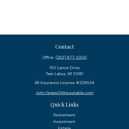
Contact
Office:
(262) 877-3300
150 Lance Drive
Twin Lakes,
WI
53181
AR Insurance License #329544
John.Griggs31@equitable.com
Quick Links
Retirement
Investment
Estate