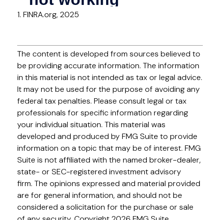
1. FINRA.org, 2025
The content is developed from sources believed to
be providing accurate information. The information
in this material is not intended as tax or legal advice.
It may not be used for the purpose of avoiding any
federal tax penalties. Please consult legal or tax
professionals for specific information regarding
your individual situation. This material was
developed and produced by FMG Suite to provide
information on a topic that may be of interest. FMG
Suite is not affiliated with the named broker-dealer,
state- or SEC-registered investment advisory
firm. The opinions expressed and material provided
are for general information, and should not be
considered a solicitation for the purchase or sale
of any security. Copyright
2026 FMG Suite.