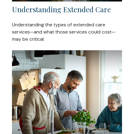
Understanding Extended Care
Understanding the types of extended care
services—and what those services could cost—
may be critical.