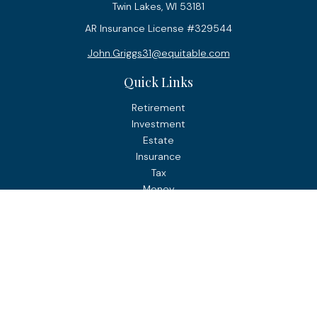
Twin Lakes,
WI
53181
AR Insurance License #329544
John.Griggs31@equitable.com
Quick Links
Retirement
Investment
Estate
Insurance
Tax
Money
Lifestyle
Latest Articles
All Videos
All Calculators
Check the background of your financial professional on
FINRA's
BrokerCheck
.
The content is developed from sources believed to be