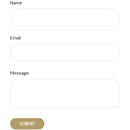
Name
Email
Message