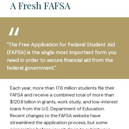
A Fresh FAFSA
"The Free Application for Federal Student Aid
(FAFSA) is the single most important form you
need in order to secure financial aid from the
federal government."
Each year, more than 17.6 million students file their
FAFSA and receive a combined total of more than
$120.8 billion in grants, work study, and low-interest
loans from the U.S. Department of Education.
Recent changes to the FAFSA website have
streamlined the application process, but some