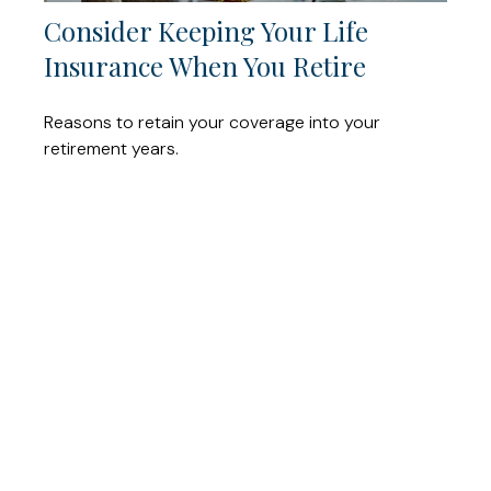
Consider Keeping Your Life
Insurance When You Retire
Reasons to retain your coverage into your
retirement years.