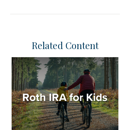
Related Content