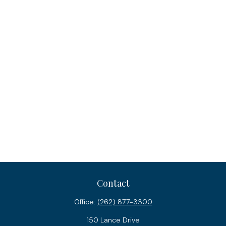
Contact
Office:
(262) 877-3300
150 Lance Drive