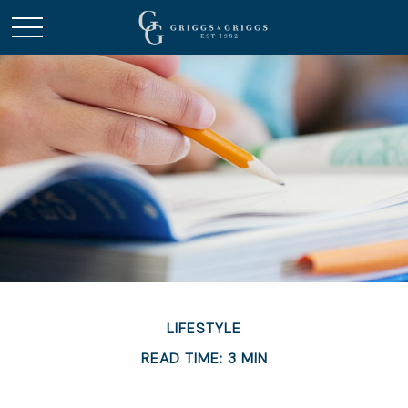
LIFESTYLE
READ TIME: 3 MIN