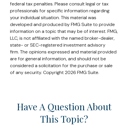
federal tax penalties. Please consult legal or tax
professionals for specific information regarding
your individual situation. This material was
developed and produced by FMG Suite to provide
information on a topic that may be of interest. FMG,
LLC, is not affiliated with the named broker-dealer,
state- or SEC-registered investment advisory
firm. The opinions expressed and material provided
are for general information, and should not be
considered a solicitation for the purchase or sale
of any security. Copyright
2026 FMG Suite.
Have A Question About
This Topic?