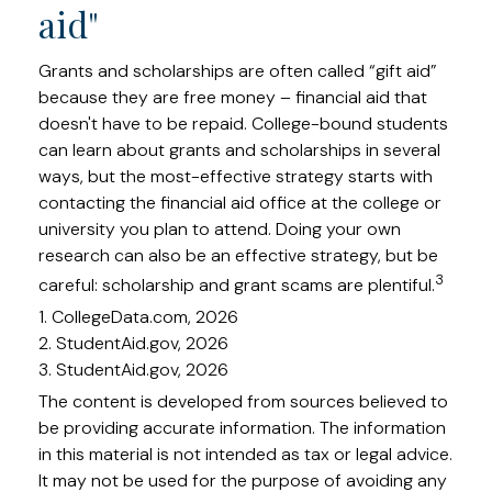
aid"
Grants and scholarships are often called “gift aid”
because they are free money – financial aid that
doesn't have to be repaid. College-bound students
can learn about grants and scholarships in several
ways, but the most-effective strategy starts with
contacting the financial aid office at the college or
university you plan to attend. Doing your own
research can also be an effective strategy, but be
3
careful: scholarship and grant scams are plentiful.
1. CollegeData.com, 2026
2. StudentAid.gov, 2026
3. StudentAid.gov, 2026
The content is developed from sources believed to
be providing accurate information. The information
in this material is not intended as tax or legal advice.
It may not be used for the purpose of avoiding any