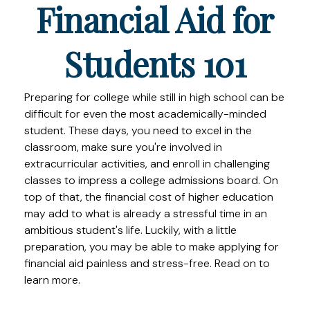
Financial Aid for
Students 101
Preparing for college while still in high school can be
difficult for even the most academically-minded
student. These days, you need to excel in the
classroom, make sure you're involved in
extracurricular activities, and enroll in challenging
classes to impress a college admissions board. On
top of that, the financial cost of higher education
may add to what is already a stressful time in an
ambitious student's life. Luckily, with a little
preparation, you may be able to make applying for
financial aid painless and stress-free. Read on to
learn more.