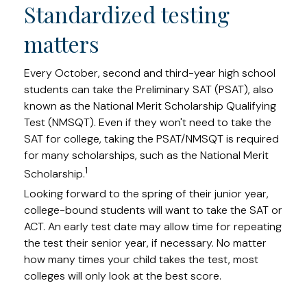
Standardized testing
matters
Every October, second and third-year high school
students can take the Preliminary SAT (PSAT), also
known as the National Merit Scholarship Qualifying
Test (NMSQT). Even if they won't need to take the
SAT for college, taking the PSAT/NMSQT is required
for many scholarships, such as the National Merit
1
Scholarship.
Looking forward to the spring of their junior year,
college-bound students will want to take the SAT or
ACT. An early test date may allow time for repeating
the test their senior year, if necessary. No matter
how many times your child takes the test, most
colleges will only look at the best score.