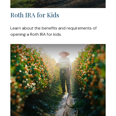
Roth IRA for Kids
Learn about the benefits and requirements of
opening a Roth IRA for kids.