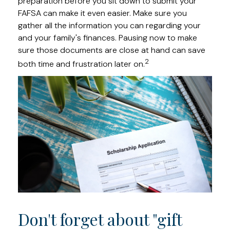
preparation before you sit down to submit your
FAFSA can make it even easier. Make sure you
gather all the information you can regarding your
and your family's finances. Pausing now to make
sure those documents are close at hand can save
2
both time and frustration later on.
Don't forget about "gift