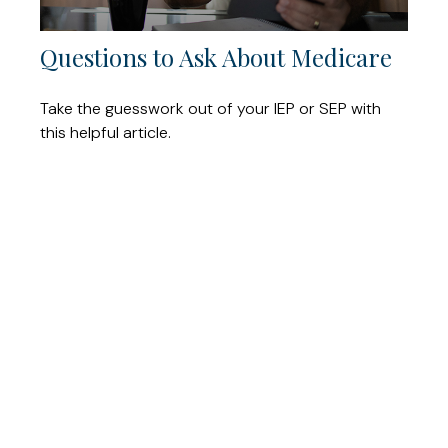
Questions to Ask About Medicare
Take the guesswork out of your IEP or SEP with
this helpful article.