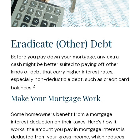
Eradicate (Other) Debt
Before you pay down your mortgage, any extra
cash might be better suited to paying off other
kinds of debt that carry higher interest rates,
especially non-deductible debt, such as credit card
2
balances.
Make Your Mortgage Work
Some homeowners benefit from a mortgage
interest deduction on their taxes. Here's how it
works: the amount you pay in mortgage interest is
deducted from your gross income, which reduces