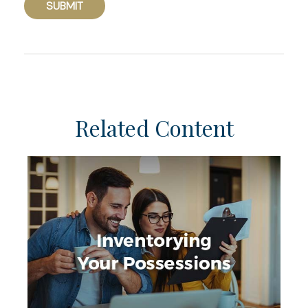
Related Content