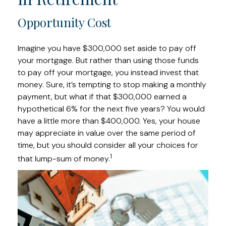
Opportunity Cost
Imagine you have $300,000 set aside to pay off
your mortgage. But rather than using those funds
to pay off your mortgage, you instead invest that
money. Sure, it’s tempting to stop making a monthly
payment, but what if that $300,000 earned a
hypothetical 6% for the next five years? You would
have a little more than $400,000. Yes, your house
may appreciate in value over the same period of
time, but you should consider all your choices for
1
that lump-sum of money.