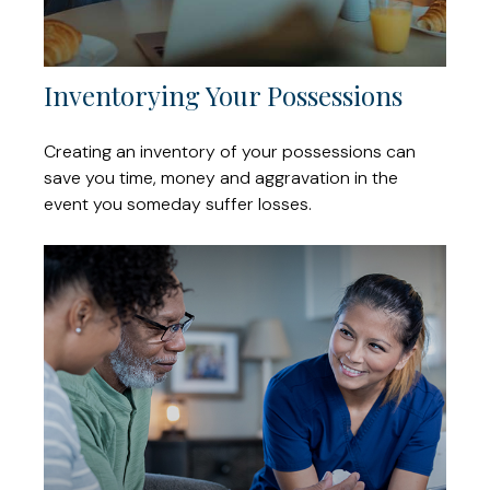
Inventorying Your Possessions
Creating an inventory of your possessions can
save you time, money and aggravation in the
event you someday suffer losses.