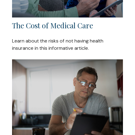
The Cost of Medical Care
Learn about the risks of not having health
insurance in this informative article.