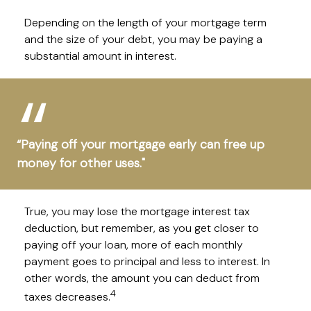
Depending on the length of your mortgage term
and the size of your debt, you may be paying a
substantial amount in interest.
“Paying off your mortgage early can free up
money for other uses."
True, you may lose the mortgage interest tax
deduction, but remember, as you get closer to
paying off your loan, more of each monthly
payment goes to principal and less to interest. In
other words, the amount you can deduct from
4
taxes decreases.