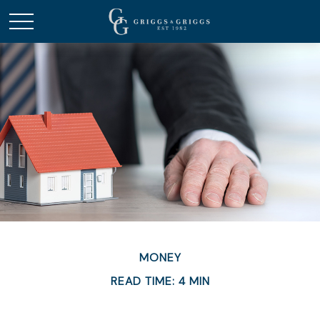
MONEY
READ TIME: 4 MIN