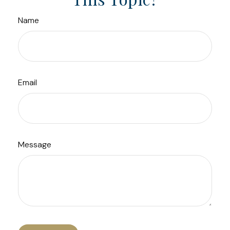
Name
Email
Message