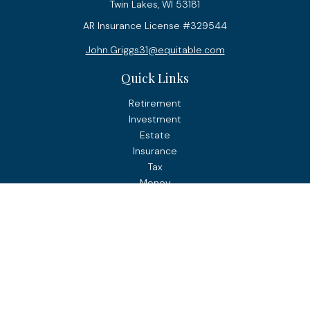
Twin Lakes,
WI
53181
AR Insurance License #329544
John.Griggs31@equitable.com
Quick Links
Retirement
Investment
Estate
Insurance
Tax
Money
Lifestyle
Latest Articles
All Videos
All Calculators
Check the background of your financial professional on
FINRA's
BrokerCheck
.
The content is developed from sources believed to be