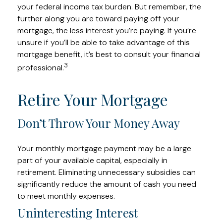
your federal income tax burden. But remember, the
further along you are toward paying off your
mortgage, the less interest you’re paying. If you’re
unsure if you’ll be able to take advantage of this
mortgage benefit, it’s best to consult your financial
3
professional.
Retire Your Mortgage
Don’t Throw Your Money Away
Your monthly mortgage payment may be a large
part of your available capital, especially in
retirement. Eliminating unnecessary subsidies can
significantly reduce the amount of cash you need
to meet monthly expenses.
Uninteresting Interest