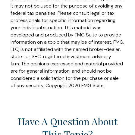
It may not be used for the purpose of avoiding any
federal tax penalties. Please consult legal or tax
professionals for specific information regarding
your individual situation. This material was
developed and produced by FMG Suite to provide
information on a topic that may be of interest. FMG,
LLC, is not affiliated with the named broker-dealer,
state- or SEC-registered investment advisory
firm. The opinions expressed and material provided
are for general information, and should not be
considered a solicitation for the purchase or sale
of any security. Copyright
2026 FMG Suite.
Have A Question About
This Topic?