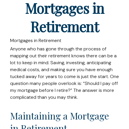
Mortgages in
Retirement
Mortgages in Retirement
Anyone who has gone through the process of
mapping out their retirement knows there can be a
lot to keep in mind. Saving, investing, anticipating
medical costs, and making sure you have enough
tucked away for years to come is just the start. One
question many people overlook is: “Should I pay off
my mortgage before I retire?” The answer is more
complicated than you may think.
Maintaining a Mortgage
in Retirement