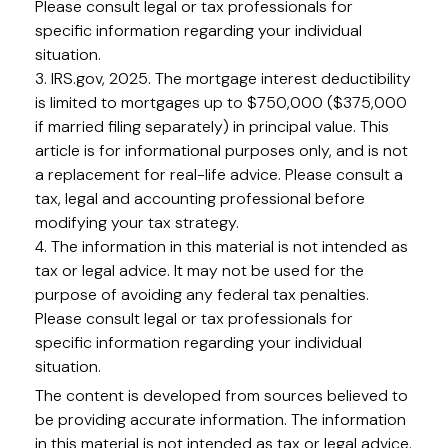
Please consult legal or tax professionals for
specific information regarding your individual
situation.
3. IRS.gov, 2025. The mortgage interest deductibility
is limited to mortgages up to $750,000 ($375,000
if married filing separately) in principal value. This
article is for informational purposes only, and is not
a replacement for real-life advice. Please consult a
tax, legal and accounting professional before
modifying your tax strategy.
4. The information in this material is not intended as
tax or legal advice. It may not be used for the
purpose of avoiding any federal tax penalties.
Please consult legal or tax professionals for
specific information regarding your individual
situation.
The content is developed from sources believed to
be providing accurate information. The information
in this material is not intended as tax or legal advice.