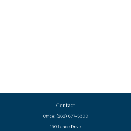
Contact
Office:
(262) 877-3300
150 Lance Drive