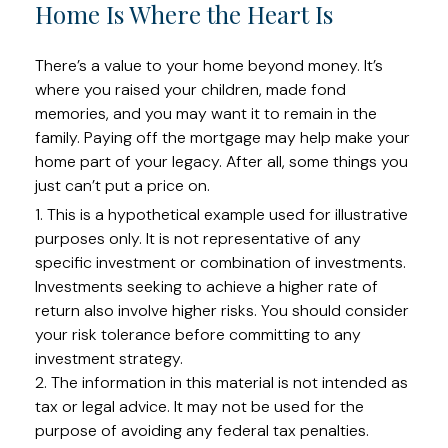
Home Is Where the Heart Is
There’s a value to your home beyond money. It’s
where you raised your children, made fond
memories, and you may want it to remain in the
family. Paying off the mortgage may help make your
home part of your legacy. After all, some things you
just can’t put a price on.
1. This is a hypothetical example used for illustrative
purposes only. It is not representative of any
specific investment or combination of investments.
Investments seeking to achieve a higher rate of
return also involve higher risks. You should consider
your risk tolerance before committing to any
investment strategy.
2. The information in this material is not intended as
tax or legal advice. It may not be used for the
purpose of avoiding any federal tax penalties.