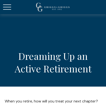
Dreaming Up an
Active Retirement
When you retire, how will you treat your next chapter?