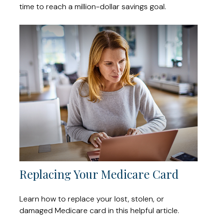
time to reach a million-dollar savings goal.
Replacing Your Medicare Card
Learn how to replace your lost, stolen, or
damaged Medicare card in this helpful article.