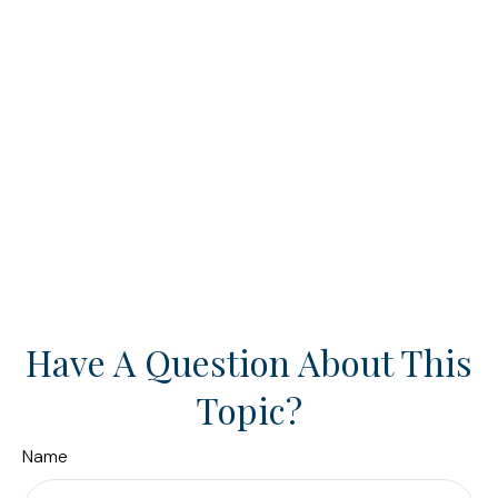
Have A Question About This
Topic?
Name