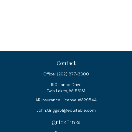
Contact
Office:
(262) 877-3300
150 Lance Drive
Twin Lakes,
WI
53181
AR Insurance License #329544
John.Griggs31@equitable.com
Quick Links