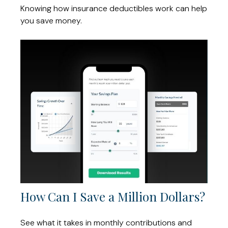
Knowing how insurance deductibles work can help
you save money.
How Can I Save a Million Dollars?
See what it takes in monthly contributions and