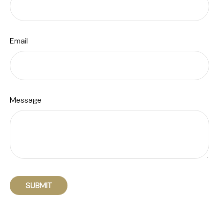
Email
Message