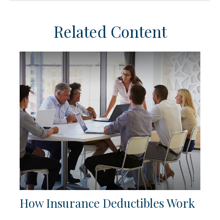
Related Content
How Insurance Deductibles Work