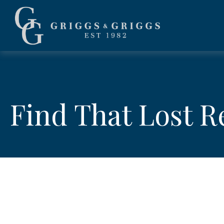
Find That Lost 