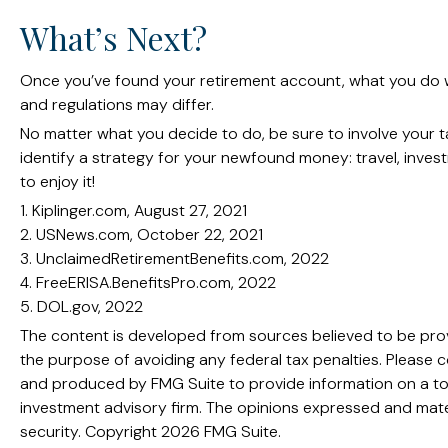
What’s Next?
Once you’ve found your retirement account, what you do wit
and regulations may differ.
No matter what you decide to do, be sure to involve your ta
identify a strategy for your newfound money: travel, inve
to enjoy it!
1. Kiplinger.com, August 27, 2021
2. USNews.com, October 22, 2021
3. UnclaimedRetirementBenefits.com, 2022
4. FreeERISA.BenefitsPro.com, 2022
5. DOL.gov, 2022
The content is developed from sources believed to be provid
the purpose of avoiding any federal tax penalties. Please co
and produced by FMG Suite to provide information on a topi
investment advisory firm. The opinions expressed and mater
security. Copyright
2026 FMG Suite.