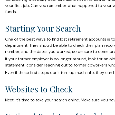
your first job. Can you remember what happened to your wor
funds.
Starting Your Search
One of the best ways to find lost retirement accounts is t
department. They should be able to check their plan records
number, and the dates you worked, so be sure to come pr
If your former employer is no longer around, look for an ol
statement, consider reaching out to former coworkers wh
Even if these first steps don’t turn up much info, they can
Websites to Check
Next, it’s time to take your search online. Make sure you h