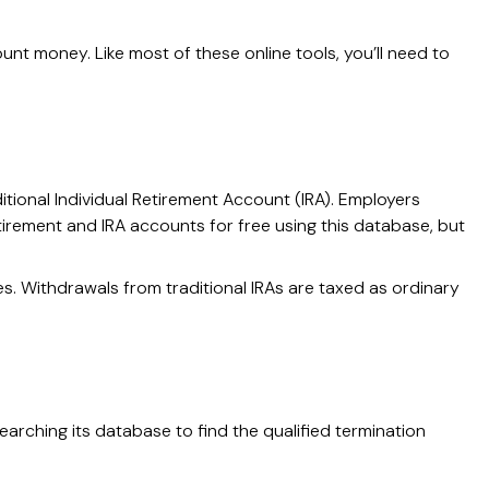
t money. Like most of these online tools, you’ll need to
itional Individual Retirement Account (IRA). Employers
irement and IRA accounts for free using this database, but
s. Withdrawals from traditional IRAs are taxed as ordinary
arching its database to find the qualified termination