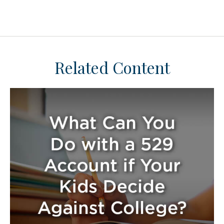
Related Content