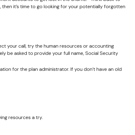
hen it’s time to go looking for your potentially forgotten
ect your call, try the human resources or accounting
ely be asked to provide your full name, Social Security
tion for the plan administrator. If you don’t have an old
ing resources a try.