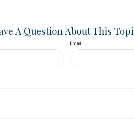
ave A Question About This Topi
Email