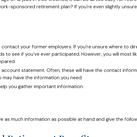
k-sponsored retirement plan? If you’re even slightly unsure, t
o contact your former employers. If you’re unsure where to dir
 to see if you’ve ever participated. However, you will most lik
epared.
d account statement. Often, these will have the contact informa
o may have the information you need.
 help you gather important information.
ave as much information as possible at hand and give the follow