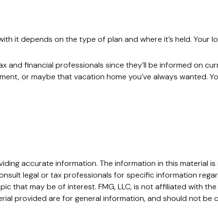
h it depends on the type of plan and where it’s held. Your lo
x and financial professionals since they’ll be informed on cur
stment, or maybe that vacation home you’ve always wanted. You
ing accurate information. The information in this material is 
nsult legal or tax professionals for specific information regar
c that may be of interest. FMG, LLC, is not affiliated with t
ial provided are for general information, and should not be c