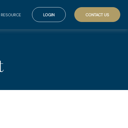
RESOURCE
LOGIN
CONTACT US
t