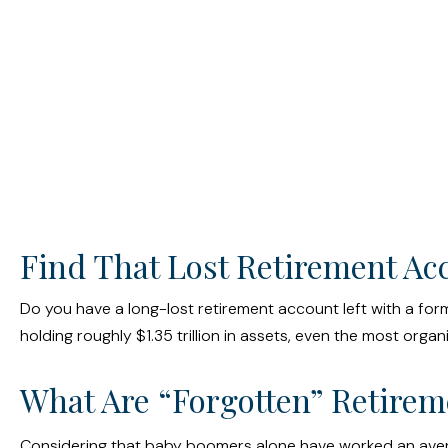
Find That Lost Retirement Ac
Do you have a long-lost retirement account left with a for
holding roughly $1.35 trillion in assets, even the most or
What Are “Forgotten” Retirem
Considering that baby boomers alone have worked an average o