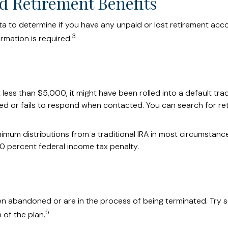
d Retirement Benefits
to determine if you have any unpaid or lost retirement accoun
3
rmation is required.
ss than $5,000, it might have been rolled into a default trad
ed or fails to respond when contacted. You can search for ret
mum distributions from a traditional IRA in most circumstance
0 percent federal income tax penalty.
en abandoned or are in the process of being terminated. Try se
5
 of the plan.