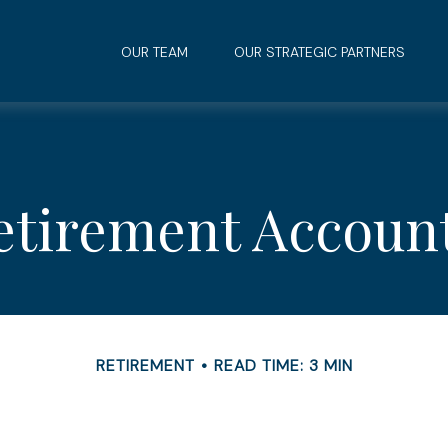
OUR TEAM
OUR STRATEGIC PARTNERS
Retirement Accoun
RETIREMENT
READ TIME: 3 MIN