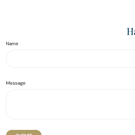
H
Name
Message