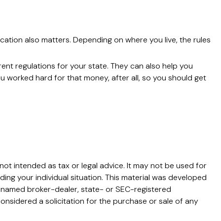
cation also matters. Depending on where you live, the rules
rent regulations for your state. They can also help you
 worked hard for that money, after all, so you should get
not intended as tax or legal advice. It may not be used for
ding your individual situation. This material was developed
he named broker-dealer, state- or SEC-registered
onsidered a solicitation for the purchase or sale of any