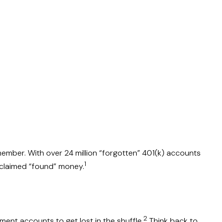
member. With over 24 million “forgotten” 401(k) accounts
1
unclaimed “found” money.
2
ment accounts to get lost in the shuffle.
Think back to