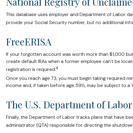
National Registry of Unclaime
This database uses employer and Department of Labor data 
provide your Social Security number, but no additional info
FreeERISA
If your forgotten account was worth more than $1,000 but le
create default IRAs when a former employee can’t be locat
4
registration is required.
Once you reach age 73, you must begin taking required mini
income and, if taken before age 59½, may be subject to a 1
The U.S. Department of Labor
Finally, the Department of Labor tracks plans that have be
administrator (QTA) responsible for directing the shutdown