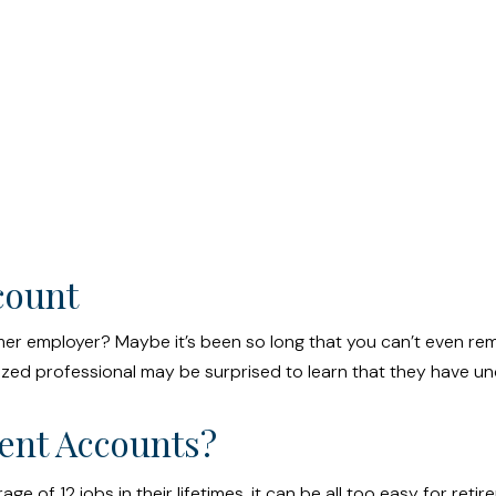
count
mer employer? Maybe it’s been so long that you can’t even re
ganized professional may be surprised to learn that they have 
ent Accounts?
f 12 jobs in their lifetimes, it can be all too easy for retire