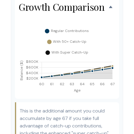
Growth Comparison
This is the additional amount you could
accumulate by age 67 if you take full
advantage of catch-up contributions,
including the enhanced "super catch-up"