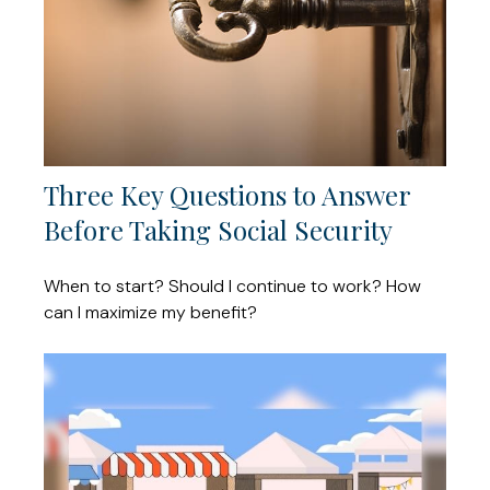
Three Key Questions to Answer
Before Taking Social Security
When to start? Should I continue to work? How
can I maximize my benefit?