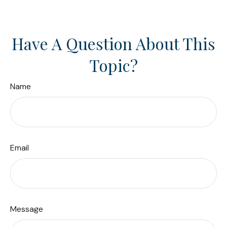
Have A Question About This
Topic?
Name
Email
Message