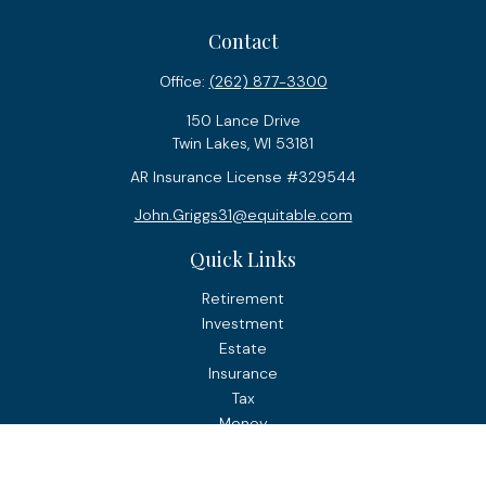
Contact
Office:
(262) 877-3300
150 Lance Drive
Twin Lakes,
WI
53181
AR Insurance License #329544
John.Griggs31@equitable.com
Quick Links
Retirement
Investment
Estate
Insurance
Tax
Money
Lifestyle
Latest Articles