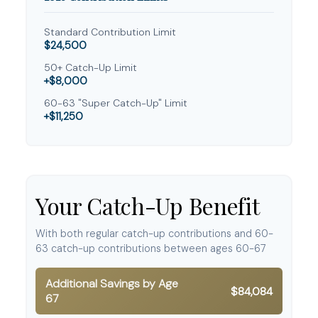
Standard Contribution Limit
$24,500
50+ Catch-Up Limit
+$8,000
60-63 "Super Catch-Up" Limit
+$11,250
Your Catch-Up Benefit
With both regular catch-up contributions and 60-
63 catch-up contributions between ages 60-67
Additional Savings by Age
$84,084
67