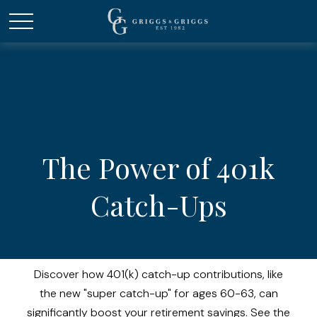
The Power of 401k
Catch-Ups
Discover how 401(k) catch-up contributions, like
the new "super catch-up" for ages 60-63, can
significantly boost your retirement savings. See the