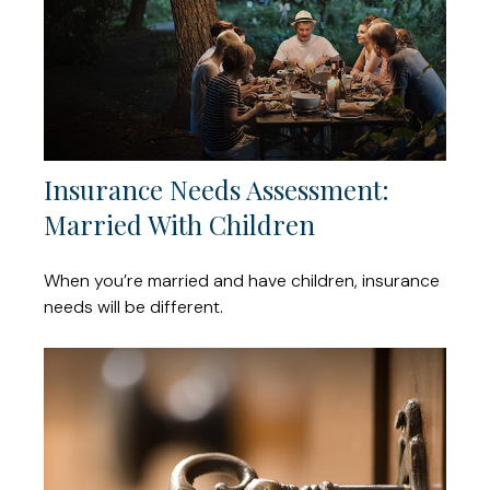
Insurance Needs Assessment:
Married With Children
When you’re married and have children, insurance
needs will be different.