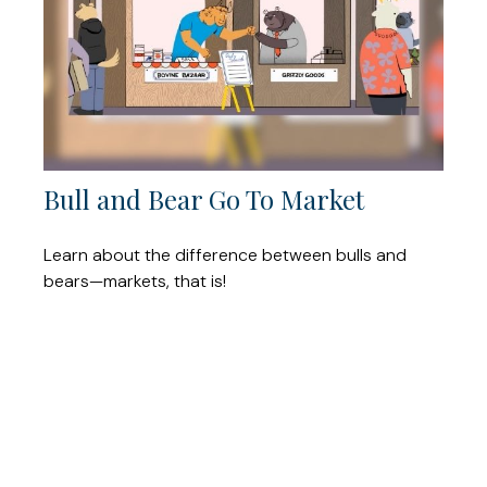
Bull and Bear Go To Market
Learn about the difference between bulls and
bears—markets, that is!