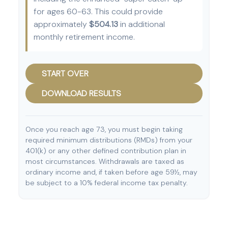
for ages 60-63. This could provide
approximately
$504.13
in additional
monthly retirement income.
START OVER
DOWNLOAD RESULTS
Once you reach age 73, you must begin taking
required minimum distributions (RMDs) from your
401(k) or any other defined contribution plan in
most circumstances. Withdrawals are taxed as
ordinary income and, if taken before age 59½, may
be subject to a 10% federal income tax penalty.