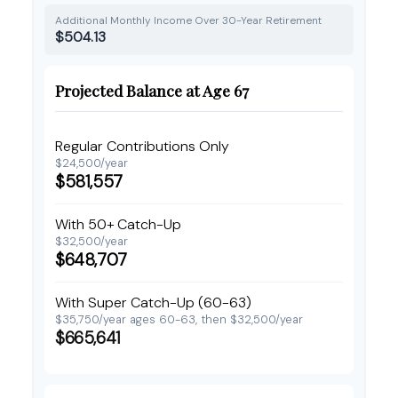
Additional Monthly Income Over 30-Year Retirement
$504.13
Projected Balance at Age 67
Regular Contributions Only
$24,500/year
$581,557
With 50+ Catch-Up
$32,500/year
$648,707
With Super Catch-Up (60-63)
$35,750/year ages 60-63, then $32,500/year
$665,641