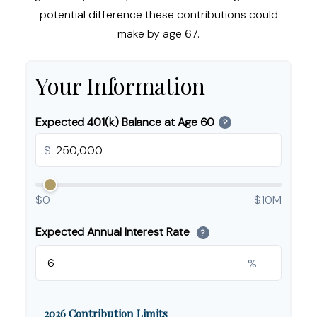
potential difference these contributions could
make by age 67.
Your Information
Expected 401(k) Balance at Age 60
?
$
$0
$10M
Expected Annual Interest Rate
?
%
2026 Contribution Limits