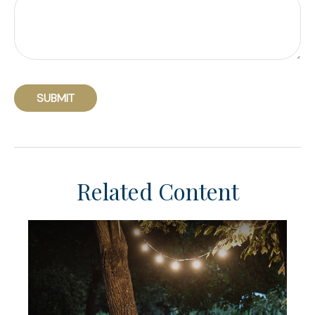
Related Content