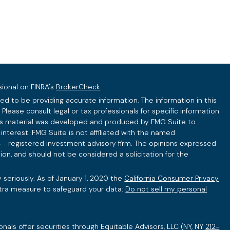
sional on FINRA's
BrokerCheck
.
d to be providing accurate information. The information in this
 Please consult legal or tax professionals for specific information
this material was developed and produced by FMG Suite to
interest. FMG Suite is not affiliated with the named
C - registered investment advisory firm. The opinions expressed
ion, and should not be considered a solicitation for the
 seriously. As of January 1, 2020 the
California Consumer Privacy
xtra measure to safeguard your data:
Do not sell my personal
onals offer securities through Equitable Advisors, LLC (NY, NY
212-