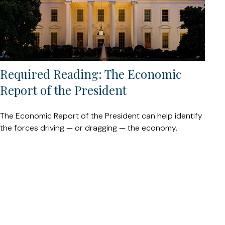
Required Reading: The Economic
Report of the President
The Economic Report of the President can help identify
the forces driving — or dragging — the economy.