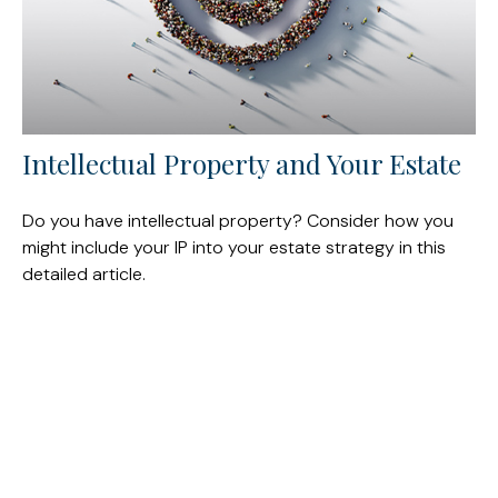
Intellectual Property and Your Estate
Do you have intellectual property? Consider how you
might include your IP into your estate strategy in this
detailed article.