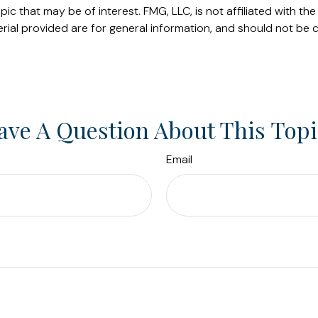
c that may be of interest. FMG, LLC, is not affiliated with t
ial provided are for general information, and should not be c
ave A Question About This Topi
Email