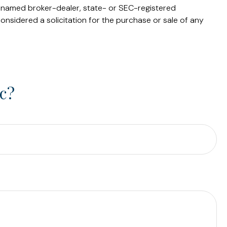
he named broker-dealer, state- or SEC-registered
onsidered a solicitation for the purchase or sale of any
c?