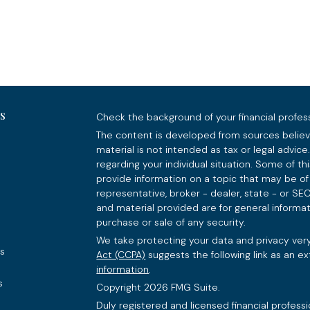
s
Check the background of your financial profes
The content is developed from sources believe
material is not intended as tax or legal advice.
regarding your individual situation. Some of 
provide information on a topic that may be of 
representative, broker - dealer, state - or SE
and material provided are for general informat
purchase or sale of any security.
We take protecting your data and privacy very
es
Act (CCPA)
suggests the following link as an e
information
.
s
Copyright 2026 FMG Suite.
Duly registered and licensed financial professi