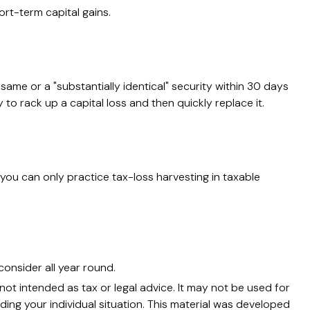
rt-term capital gains.
 same or a "substantially identical" security within 30 days
 to rack up a capital loss and then quickly replace it.
o, you can only practice tax-loss harvesting in taxable
consider all year round.
not intended as tax or legal advice. It may not be used for
ding your individual situation. This material was developed