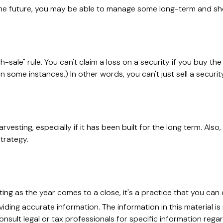
 the future, you may be able to manage some long-term and sho
sale" rule. You can't claim a loss on a security if you buy the
 some instances.) In other words, you can't just sell a security
arvesting, especially if it has been built for the long term. Als
trategy.
ing as the year comes to a close, it's a practice that you can 
ing accurate information. The information in this material is 
nsult legal or tax professionals for specific information regar