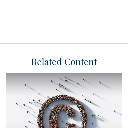
Related Content