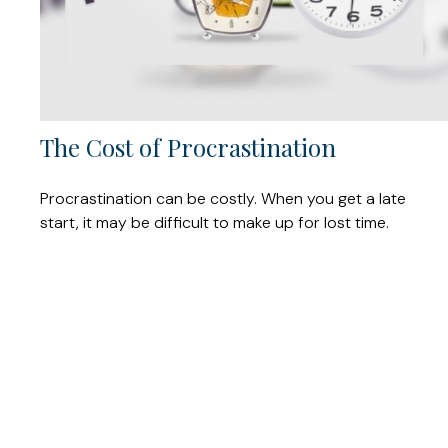
The Cost of Procrastination
Procrastination can be costly. When you get a late
start, it may be difficult to make up for lost time.