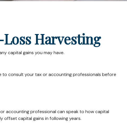
-Loss Harvesting
t any capital gains you may have.
ure to consult your tax or accounting professionals before
x or accounting professional can speak to how capital
 offset capital gains in following years.