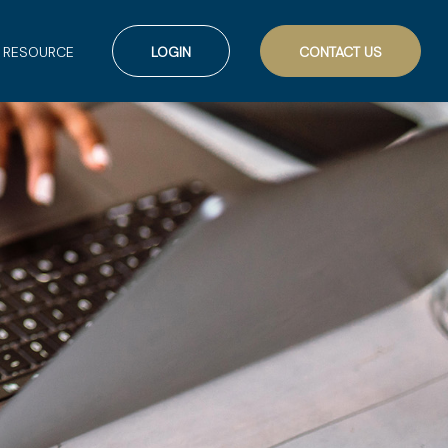
RESOURCE
LOGIN
CONTACT US