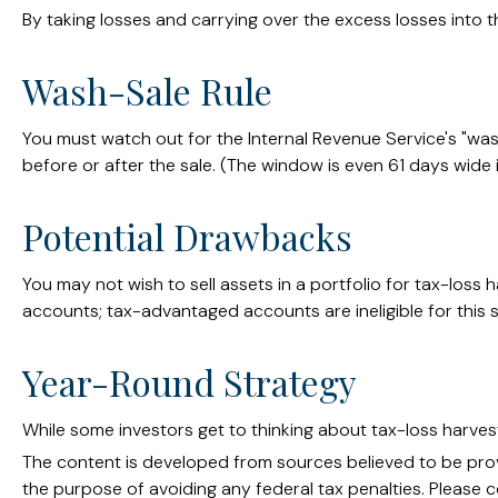
By taking losses and carrying over the excess losses into
Wash-Sale Rule
You must watch out for the Internal Revenue Service's "wash-
before or after the sale. (The window is even 61 days wide in
Potential Drawbacks
You may not wish to sell assets in a portfolio for tax-loss h
accounts; tax-advantaged accounts are ineligible for this s
Year-Round Strategy
While some investors get to thinking about tax-loss harvest
The content is developed from sources believed to be provid
the purpose of avoiding any federal tax penalties. Please co