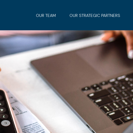
OUR TEAM
OUR STRATEGIC PARTNERS