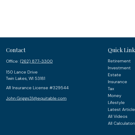
Contact
Quick Link
Retirement
Office:
(262) 877-3300
Investment
150 Lance Drive
Estate
Twin Lakes,
WI
53181
Insurance
AR Insurance License #329544
Tax
Money
John.Griggs31@equitable.com
Lifestyle
Latest Articl
All Videos
All Calculator