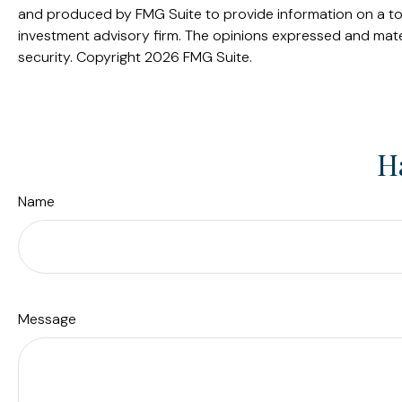
and produced by FMG Suite to provide information on a topi
investment advisory firm. The opinions expressed and mater
security. Copyright
2026 FMG Suite.
H
Name
Message