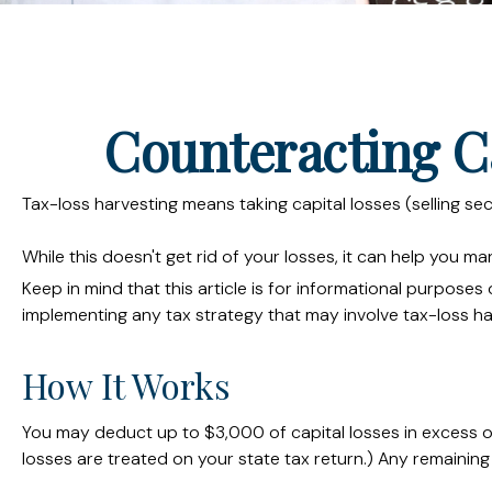
Counteracting C
Tax-loss harvesting means taking capital losses (selling sec
While this doesn't get rid of your losses, it can help you man
Keep in mind that this article is for informational purpose
implementing any tax strategy that may involve tax-loss ha
How It Works
You may deduct up to $3,000 of capital losses in excess of
losses are treated on your state tax return.) Any remaining 