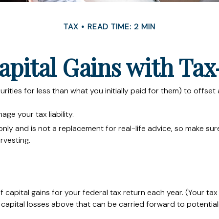
TAX
READ TIME: 2 MIN
apital Gains with Tax
urities for less than what you initially paid for them) to offse
age your tax liability.
s only and is not a replacement for real-life advice, so make s
rvesting.
 capital gains for your federal tax return each year. (Your ta
capital losses above that can be carried forward to potentially