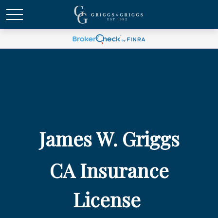
James W. Griggs
CA Insurance
License