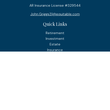
AR Insurance License #329544
John.Griggs31@equitable.com
Quick Links
Retirement
Investment
Estate
Insurance
Tax
Money
Lifestyle
Latest Articles
All Videos
All Calculators
Check the background of your financial professional on
FINRA's
BrokerCheck
.
The content is developed from sources believed to be
providing accurate information. The information in this