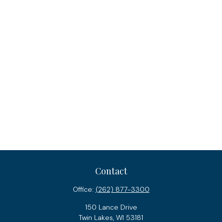
Contact
Office:
(262) 877-3300
150 Lance Drive
Twin Lakes,
WI
53181