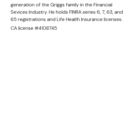
generation of the Griggs family in the Financial
Sevices Industry. He holds FINRA series 6, 7, 63, and
65 registrations and Life Health Insurance licenses.
CA license #4108745