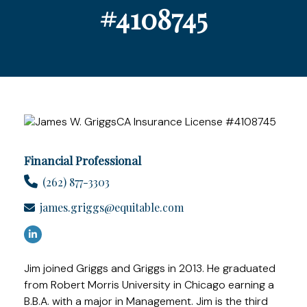
#4108745
Financial Professional
(262) 877-3303
james.griggs@equitable.com
Jim joined Griggs and Griggs in 2013. He graduated
from Robert Morris University in Chicago earning a
B.B.A. with a major in Management. Jim is the third