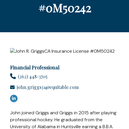
#0M50242
Financial Professional
(262) 448-3705
john.griggs31@equitable.com
John joined Griggs and Griggs in 2015 after playing
professional hockey. He graduated from the
University of Alabama in Huntsville earning a B.B.A.