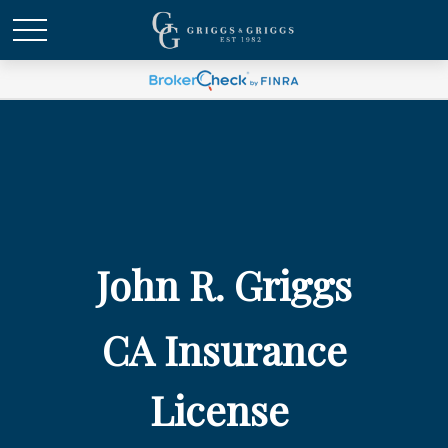
John R. Griggs
CA Insurance
License