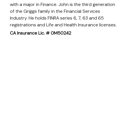
with a major in Finance. John is the third generation
of the Griggs family in the Financial Services
Industry. He holds FINRA series 6, 7, 63 and 65
registrations and Life and Health Insurance licenses.
CA Insurance Lic. # 0M50242