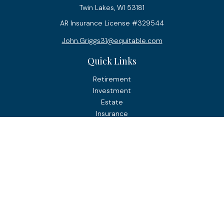
Twin Lakes,
WI
53181
AR Insurance License #329544
John.Griggs31@equitable.com
Quick Links
Retirement
Investment
Estate
Insurance
Tax
Money
Lifestyle
Latest Articles
All Videos
All Calculators
Check the background of your financial professional on
FINRA's
BrokerCheck
.
The content is developed from sources believed to be