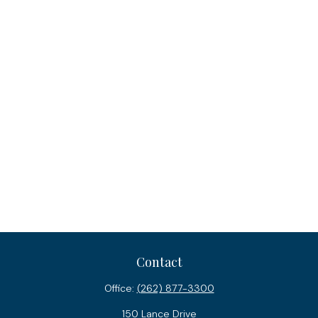
Contact
Office:
(262) 877-3300
150 Lance Drive