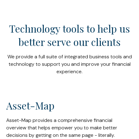
Technology tools to help us
better serve our clients
We provide a full suite of integrated business tools and
technology to support you and improve your financial
experience.
Asset-Map
Asset-Map provides a comprehensive financial
overview that helps empower you to make better
decisions by getting on the same page - literally.