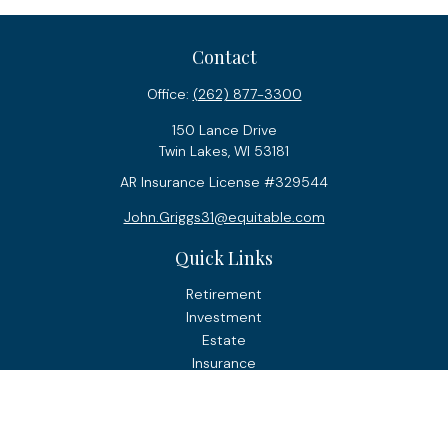
Contact
Office:
(262) 877-3300
150 Lance Drive
Twin Lakes,
WI
53181
AR Insurance License #329544
John.Griggs31@equitable.com
Quick Links
Retirement
Investment
Estate
Insurance
Tax
Money
Lifestyle