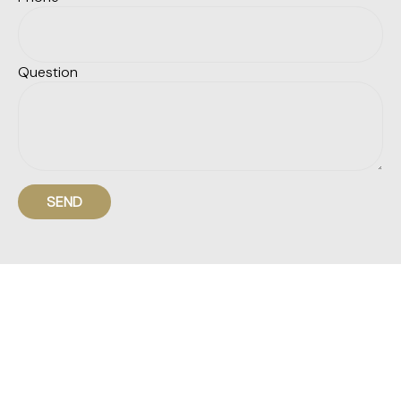
Question
SEND