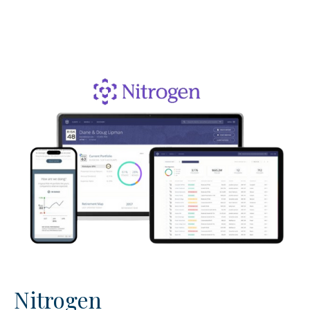
Nitrogen