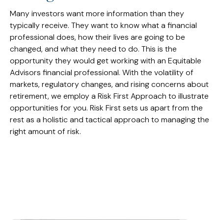
Many investors want more information than they
typically receive. They want to know what a financial
professional does, how their lives are going to be
changed, and what they need to do. This is the
opportunity they would get working with an Equitable
Advisors financial professional. With the volatility of
markets, regulatory changes, and rising concerns about
retirement, we employ a Risk First Approach to illustrate
opportunities for you. Risk First sets us apart from the
rest as a holistic and tactical approach to managing the
right amount of risk.