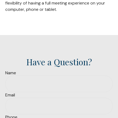
flexibility of having a full meeting experience on your
computer, phone or tablet.
Have a Question?
Name
Email
Phone