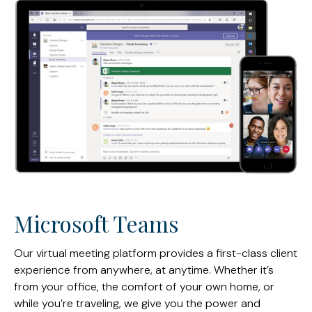
Microsoft Teams
Our virtual meeting platform provides a first-class client
experience from anywhere, at anytime. Whether it’s
from your office, the comfort of your own home, or
while you’re traveling, we give you the power and