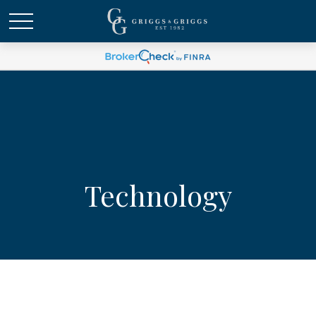
Technology