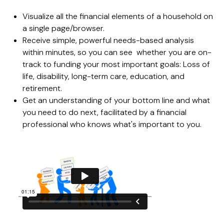
Visualize all the financial elements of a household on
a single page/browser.
Receive simple, powerful needs-based analysis
within minutes, so you can see whether you are on-
track to funding your most important goals: Loss of
life, disability, long-term care, education, and
retirement.
Get an understanding of your bottom line and what
you need to do next, facilitated by a financial
professional who knows what's important to you.