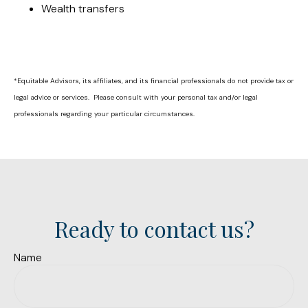
Wealth transfers
*Equitable Advisors, its affiliates, and its financial professionals do not provide tax or
legal advice or services. Please consult with your personal tax and/or legal
professionals regarding your particular circumstances.
Ready to contact us?
Name