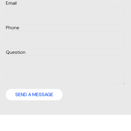
Email
Phone
Question
SEND A MESSAGE