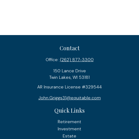
Contact
Office:
(262) 877-3300
150 Lance Drive
Twin Lakes,
WI
53181
AR Insurance License #329544
John.Griggs31@equitable.com
Quick Links
Retirement
Investment
Estate