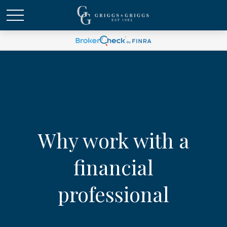
Why work with a
financial
professional