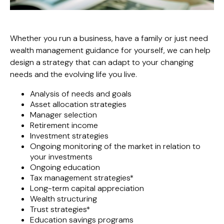
Whether you run a business, have a family or just need
wealth management guidance for yourself, we can help
design a strategy that can adapt to your changing
needs and the evolving life you live.
Analysis of needs and goals
Asset allocation strategies
Manager selection
Retirement income
Investment strategies
Ongoing monitoring of the market in relation to
your investments
Ongoing education
Tax management strategies*
Long-term capital appreciation
Wealth structuring
Trust strategies*
Education savings programs