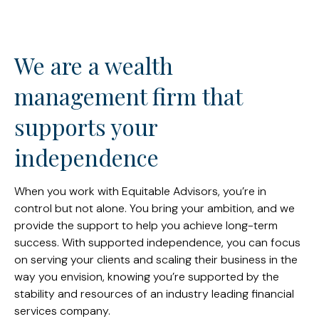
We are a wealth
management firm that
supports your
independence
When you work with Equitable Advisors, you’re in
control but not alone. You bring your ambition, and we
provide the support to help you achieve long-term
success. With supported independence, you can focus
on serving your clients and scaling their business in the
way you envision, knowing you’re supported by the
stability and resources of an industry leading financial
services company.