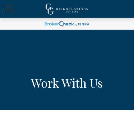
Work With Us