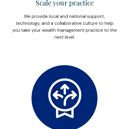
Scale your practice
We provide local and national support,
technology, and a collaborative culture to help
you take your wealth management practice to the
next level.