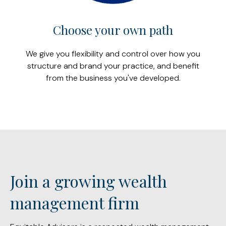
Choose your own path
We give you flexibility and control over how you
structure and brand your practice, and benefit
from the business you've developed.
Join a growing wealth
management firm