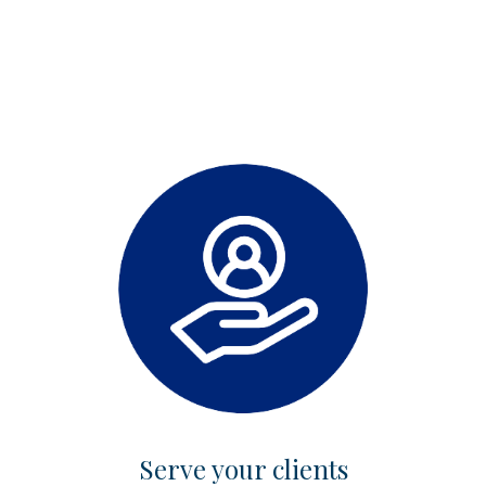
Serve your clients