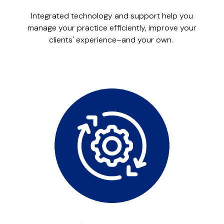
Integrated technology and support help you
manage your practice efficiently, improve your
clients' experience–and your own.