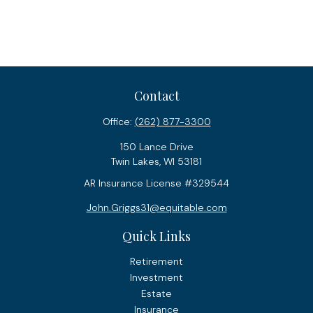
Contact
Office:
(262) 877-3300
150 Lance Drive
Twin Lakes,
WI
53181
AR Insurance License #329544
John.Griggs31@equitable.com
Quick Links
Retirement
Investment
Estate
Insurance