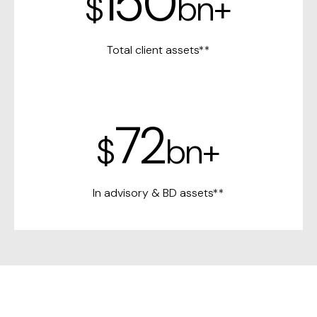
150
$
bn+
Total client assets**
72
$
bn+
In advisory &
BD assets**