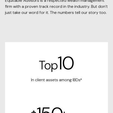
Equitable Advisors is a respected wealth management
firm with a proven track record in the industry. But don’t
just take our word for it. The numbers tell our story too.
10
Top
In client assets among IBDs*