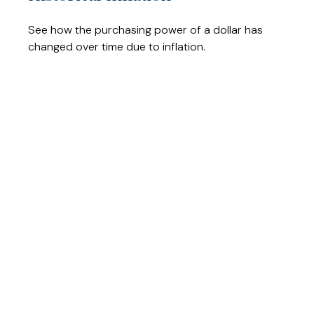
See how the purchasing power of a dollar has
changed over time due to inflation.