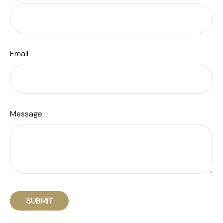
Email
Message