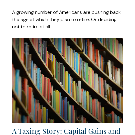
A growing number of Americans are pushing back
the age at which they plan to retire. Or deciding
not to retire at all.
A Taxing Story: Capital Gains and