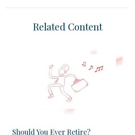
Related Content
Should You Ever Retire?