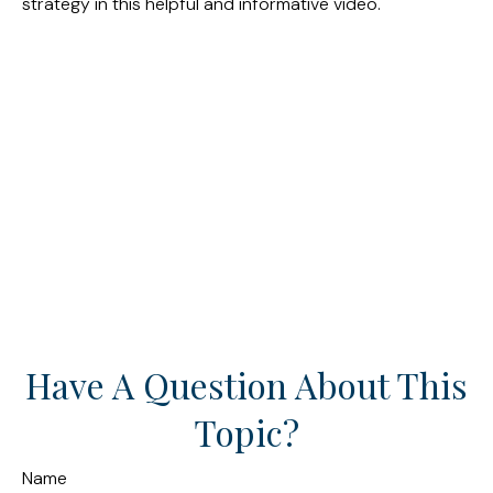
strategy in this helpful and informative video.
Have A Question About This
Topic?
Name