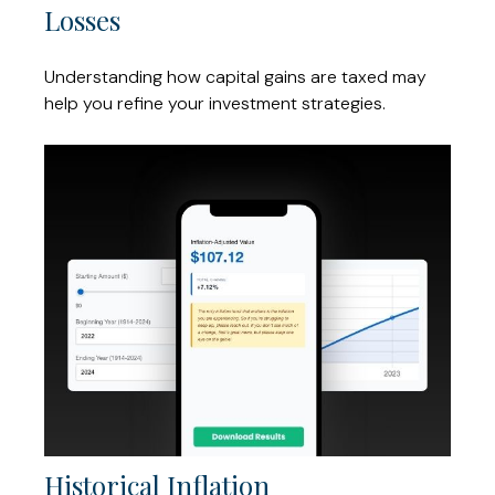
Losses
Understanding how capital gains are taxed may
help you refine your investment strategies.
Historical Inflation