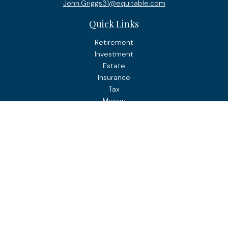
John.Griggs31@equitable.com
Quick Links
Retirement
Investment
Estate
Insurance
Tax
Money
Lifestyle
Latest Articles
All Videos
All Calculators
Check the background of your financial professional on
FINRA's
BrokerCheck
.
The content is developed from sources believed to be
providing accurate information. The information in this
material is not intended as tax or legal advice. Please
consult legal or tax professionals for specific information