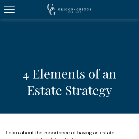
4 Elements of an
Estate Strategy
Learn about the importance of having an estate