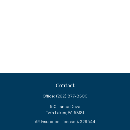
Contact
Office:
(262) 877-3300
150 Lance Drive
Twin Lakes,
WI
53181
AR Insurance License #329544