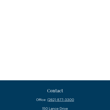
Contact
Office:
(262) 877-3300
150 Lance Drive