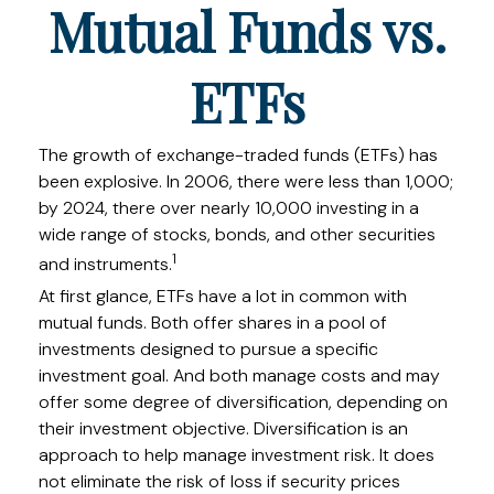
Mutual Funds vs.
ETFs
The growth of exchange-traded funds (ETFs) has
been explosive. In 2006, there were less than 1,000;
by 2024, there over nearly 10,000 investing in a
wide range of stocks, bonds, and other securities
1
and instruments.
At first glance, ETFs have a lot in common with
mutual funds. Both offer shares in a pool of
investments designed to pursue a specific
investment goal. And both manage costs and may
offer some degree of diversification, depending on
their investment objective. Diversification is an
approach to help manage investment risk. It does
not eliminate the risk of loss if security prices