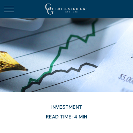
INVESTMENT
READ TIME: 4 MIN