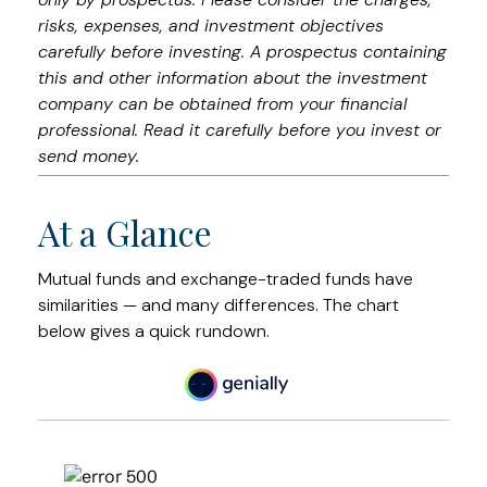
risks, expenses, and investment objectives
carefully before investing. A prospectus containing
this and other information about the investment
company can be obtained from your financial
professional. Read it carefully before you invest or
send money.
At a Glance
Mutual funds and exchange-traded funds have
similarities — and many differences. The chart
below gives a quick rundown.