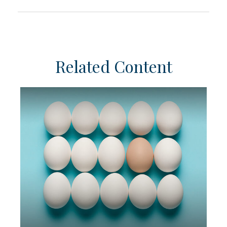
Related Content