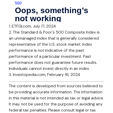
1. ETFGI.com, July 17, 2024
2. The Standard & Poor's 500 Composite Index is
an unmanaged index that is generally considered
representative of the U.S. stock market. Index
performance is not indicative of the past
performance of a particular investment. Past
performance does not guarantee future results.
Individuals cannot invest directly in an index.
3. Investopedia.com, February 16, 2024
The content is developed from sources believed to
be providing accurate information. The information
in this material is not intended as tax or legal advice.
It may not be used for the purpose of avoiding any
federal tax penalties. Please consult legal or tax