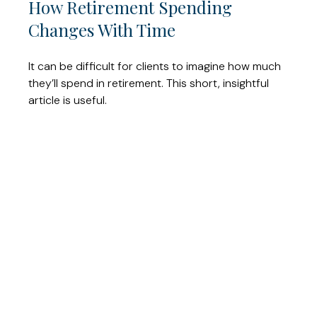
How Retirement Spending
Changes With Time
It can be difficult for clients to imagine how much
they’ll spend in retirement. This short, insightful
article is useful.