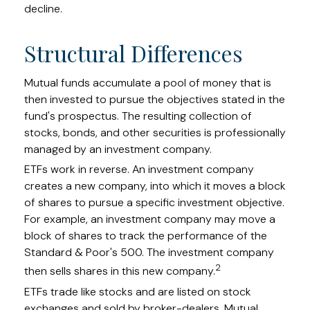
decline.
Structural Differences
Mutual funds accumulate a pool of money that is
then invested to pursue the objectives stated in the
fund's prospectus. The resulting collection of
stocks, bonds, and other securities is professionally
managed by an investment company.
ETFs work in reverse. An investment company
creates a new company, into which it moves a block
of shares to pursue a specific investment objective.
For example, an investment company may move a
block of shares to track the performance of the
Standard & Poor's 500. The investment company
2
then sells shares in this new company.
ETFs trade like stocks and are listed on stock
exchanges and sold by broker-dealers. Mutual