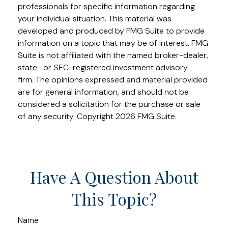
professionals for specific information regarding
your individual situation. This material was
developed and produced by FMG Suite to provide
information on a topic that may be of interest. FMG
Suite is not affiliated with the named broker-dealer,
state- or SEC-registered investment advisory
firm. The opinions expressed and material provided
are for general information, and should not be
considered a solicitation for the purchase or sale
of any security. Copyright
2026 FMG Suite.
Have A Question About
This Topic?
Name