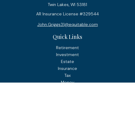
Twin Lakes,
WI
53181
AR Insurance License #329544
John.Griggs31@equitable.com
Quick Links
Retirement
Investment
Estate
Insurance
Tax
Money
Lifestyle
Latest Articles
All Videos
All Calculators
Check the background of your financial professional on
FINRA's
BrokerCheck
.
The content is developed from sources believed to be