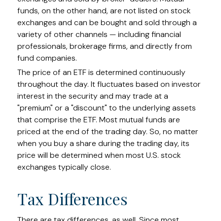
funds, on the other hand, are not listed on stock
exchanges and can be bought and sold through a
variety of other channels — including financial
professionals, brokerage firms, and directly from
fund companies.
The price of an ETF is determined continuously
throughout the day. It fluctuates based on investor
interest in the security and may trade at a
"premium" or a "discount" to the underlying assets
that comprise the ETF. Most mutual funds are
priced at the end of the trading day. So, no matter
when you buy a share during the trading day, its
price will be determined when most U.S. stock
exchanges typically close.
Tax Differences
There are tax differences, as well. Since most