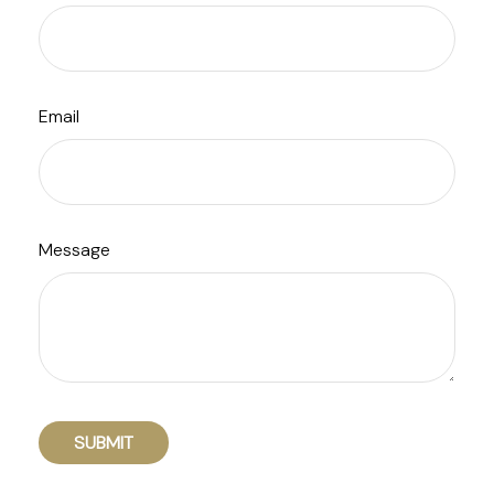
Email
Message