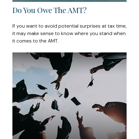
Do You Owe The AMT?
If you want to avoid potential surprises at tax time,
it may make sense to know where you stand when
it comes to the AMT.