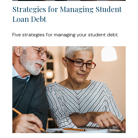
Strategies for Managing Student
Loan Debt
Five strategies for managing your student debt.