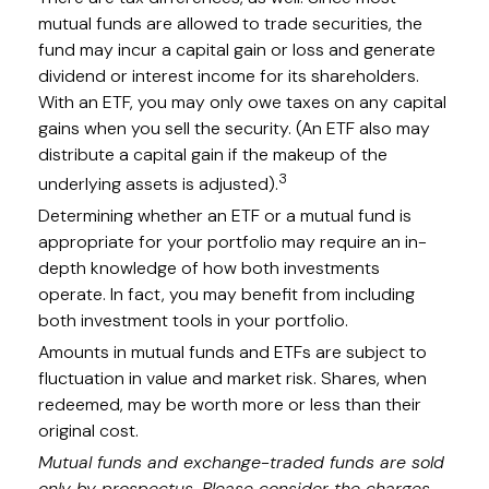
mutual funds are allowed to trade securities, the
fund may incur a capital gain or loss and generate
dividend or interest income for its shareholders.
With an ETF, you may only owe taxes on any capital
gains when you sell the security. (An ETF also may
distribute a capital gain if the makeup of the
3
underlying assets is adjusted).
Determining whether an ETF or a mutual fund is
appropriate for your portfolio may require an in-
depth knowledge of how both investments
operate. In fact, you may benefit from including
both investment tools in your portfolio.
Amounts in mutual funds and ETFs are subject to
fluctuation in value and market risk. Shares, when
redeemed, may be worth more or less than their
original cost.
Mutual funds and exchange-traded funds are sold
only by prospectus. Please consider the charges,