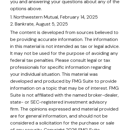
you and answering your questions about any of the
options above.
1. Northwestern Mutual, February 14, 2025
2. Bankrate, August 5, 2025
The content is developed from sources believed to
be providing accurate information. The information
in this material is not intended as tax or legal advice.
It may not be used for the purpose of avoiding any
federal tax penalties. Please consult legal or tax
professionals for specific information regarding
your individual situation. This material was
developed and produced by FMG Suite to provide
information on a topic that may be of interest. FMG
Suite is not affiliated with the named broker-dealer,
state- or SEC-registered investment advisory
firm. The opinions expressed and material provided
are for general information, and should not be
considered a solicitation for the purchase or sale
of any security. Copyright
2026 FMG Suite.