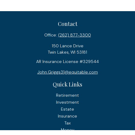
Contact
Office:
(262) 877-3300
150 Lance Drive
Twin Lakes,
WI
53181
AR Insurance License #329544
John.Griggs31@equitable.com
Quick Links
Retirement
Investment
Estate
Insurance
Tax
Money