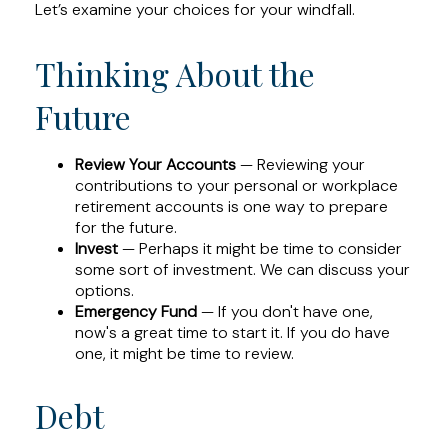
Let’s examine your choices for your windfall.
Thinking About the
Future
Review Your Accounts
— Reviewing your
contributions to your personal or workplace
retirement accounts is one way to prepare
for the future.
Invest
— Perhaps it might be time to consider
some sort of investment. We can discuss your
options.
Emergency Fund
— If you don't have one,
now's a great time to start it. If you do have
one, it might be time to review.
Debt