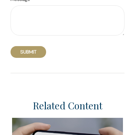
Related Content