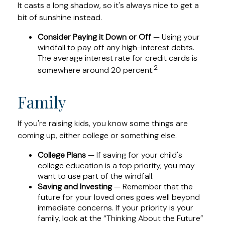
It casts a long shadow, so it's always nice to get a
bit of sunshine instead.
Consider Paying it Down or Off
— Using your
windfall to pay off any high-interest debts.
The average interest rate for credit cards is
2
somewhere around 20 percent.
Family
If you're raising kids, you know some things are
coming up, either college or something else.
College Plans
— If saving for your child's
college education is a top priority, you may
want to use part of the windfall.
Saving and Investing
— Remember that the
future for your loved ones goes well beyond
immediate concerns. If your priority is your
family, look at the “Thinking About the Future”