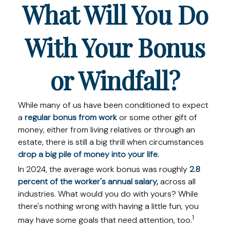
What Will You Do
With Your Bonus
or Windfall?
While many of us have been conditioned to expect
a
regular bonus from work
or some other gift of
money, either from living relatives or through an
estate, there is still a big thrill when circumstances
drop a big pile of money into your life.
In 2024, the average work bonus was roughly
2.8
percent of the worker's annual salary,
across all
industries. What would you do with yours? While
there's nothing wrong with having a little fun, you
1
may have some goals that need attention, too.