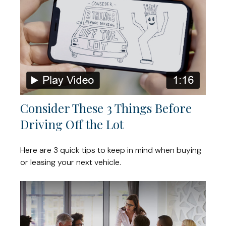
Consider These 3 Things Before
Driving Off the Lot
Here are 3 quick tips to keep in mind when buying
or leasing your next vehicle.