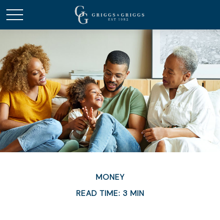
MONEY
READ TIME: 3 MIN