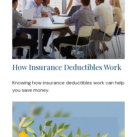
How Insurance Deductibles Work
Knowing how insurance deductibles work can help
you save money.