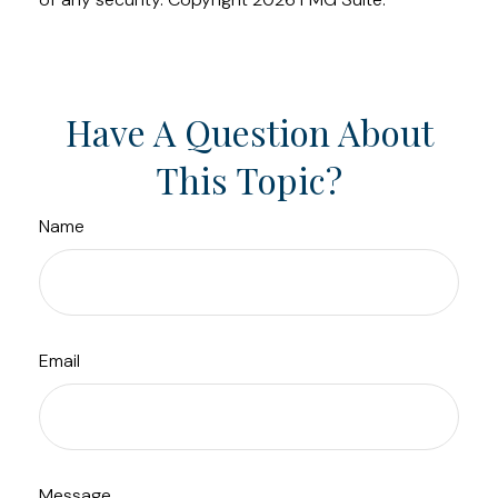
Have A Question About
This Topic?
Name
Email
Message