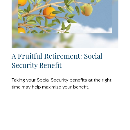
A Fruitful Retirement: Social
Security Benefit
Taking your Social Security benefits at the right
time may help maximize your benefit.