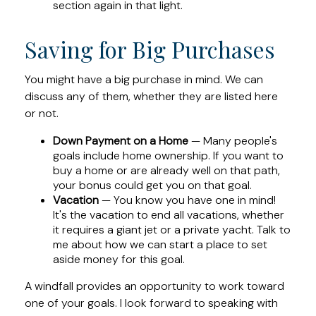
section again in that light.
Saving for Big Purchases
You might have a big purchase in mind. We can
discuss any of them, whether they are listed here
or not.
Down Payment on a Home
— Many people's
goals include home ownership. If you want to
buy a home or are already well on that path,
your bonus could get you on that goal.
Vacation
— You know you have one in mind!
It's the vacation to end all vacations, whether
it requires a giant jet or a private yacht. Talk to
me about how we can start a place to set
aside money for this goal.
A windfall provides an opportunity to work toward
one of your goals. I look forward to speaking with