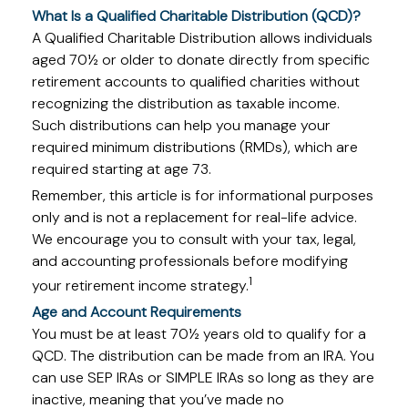
What Is a Qualified Charitable Distribution (QCD)?
A Qualified Charitable Distribution allows individuals
aged 70½ or older to donate directly from specific
retirement accounts to qualified charities without
recognizing the distribution as taxable income.
Such distributions can help you manage your
required minimum distributions (RMDs), which are
required starting at age 73.
Remember, this article is for informational purposes
only and is not a replacement for real-life advice.
We encourage you to consult with your tax, legal,
and accounting professionals before modifying
1
your retirement income strategy.
Age and Account Requirements
You must be at least 70½ years old to qualify for a
QCD. The distribution can be made from an IRA. You
can use SEP IRAs or SIMPLE IRAs so long as they are
inactive, meaning that you’ve made no