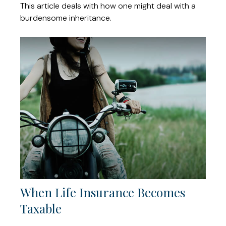
This article deals with how one might deal with a
burdensome inheritance.
When Life Insurance Becomes
Taxable