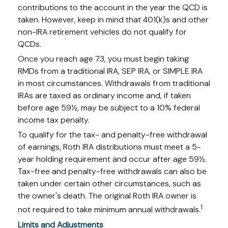
contributions to the account in the year the QCD is
taken. However, keep in mind that 401(k)s and other
non-IRA retirement vehicles do not qualify for
QCDs.
Once you reach age 73, you must begin taking
RMDs from a traditional IRA, SEP IRA, or SIMPLE IRA
in most circumstances. Withdrawals from traditional
IRAs are taxed as ordinary income and, if taken
before age 59½, may be subject to a 10% federal
income tax penalty.
To qualify for the tax- and penalty-free withdrawal
of earnings, Roth IRA distributions must meet a 5-
year holding requirement and occur after age 59½.
Tax-free and penalty-free withdrawals can also be
taken under certain other circumstances, such as
the owner's death. The original Roth IRA owner is
1
not required to take minimum annual withdrawals.
Limits and Adjustments