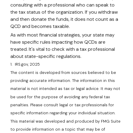
consulting with a professional who can speak to
the tax status of the organization. If you withdraw
and then donate the funds, it does not count as a
QCD and becomes taxable.
As with most financial strategies, your state may
have specific rules impacting how QCDs are
treated. It's vital to check with a tax professional
about state-specific regulations.
1. IRS.gov, 2025
The content is developed from sources believed to be
providing accurate information. The information in this
material is not intended as tax or legal advice. It may not
be used for the purpose of avoiding any federal tax
penalties. Please consult legal or tax professionals for
specific information regarding your individual situation.
This material was developed and produced by FMG Suite
to provide information on a topic that may be of