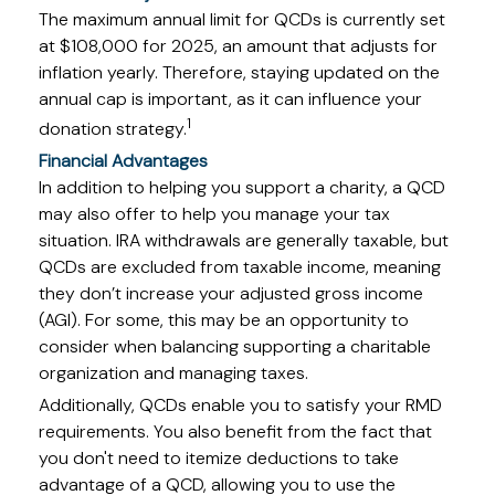
The maximum annual limit for QCDs is currently set
at $108,000 for 2025, an amount that adjusts for
inflation yearly. Therefore, staying updated on the
annual cap is important, as it can influence your
1
donation strategy.
Financial Advantages
In addition to helping you support a charity, a QCD
may also offer to help you manage your tax
situation. IRA withdrawals are generally taxable, but
QCDs are excluded from taxable income, meaning
they don’t increase your adjusted gross income
(AGI). For some, this may be an opportunity to
consider when balancing supporting a charitable
organization and managing taxes.
Additionally, QCDs enable you to satisfy your RMD
requirements. You also benefit from the fact that
you don't need to itemize deductions to take
advantage of a QCD, allowing you to use the