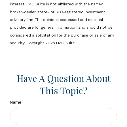
interest. FMG Suite is not affiliated with the named
broker-dealer, state- or SEC-registered investment
advisory firm. The opinions expressed and material
provided are for general information, and should not be
considered a solicitation for the purchase or sale of any
security. Copyright 2025 FMG Suite.
Have A Question About
This Topic?
Name