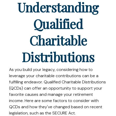
Understanding
Qualified
Charitable
Distributions
As you build your legacy, considering how to
leverage your charitable contributions can be a
fulfilling endeavor. Qualified Charitable Distributions
(QCDs) can offer an opportunity to support your
favorite causes and manage your retirement
income. Here are some factors to consider with
QCDs and how they've changed based on recent
legislation, such as the SECURE Act.