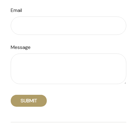
Email
Message