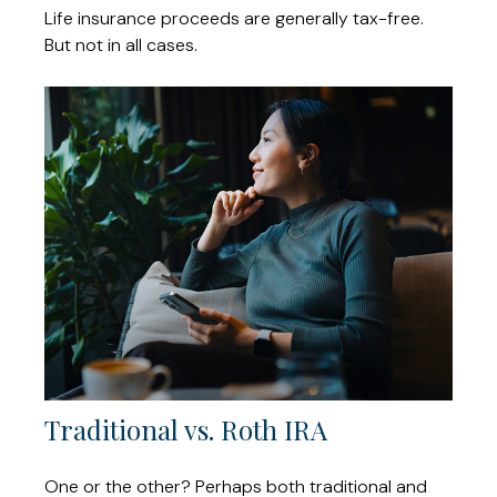
Life insurance proceeds are generally tax-free.
But not in all cases.
Traditional vs. Roth IRA
One or the other? Perhaps both traditional and