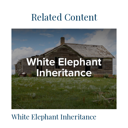
Related Content
White Elephant Inheritance