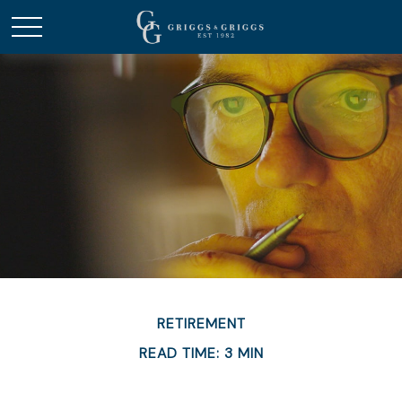
RETIREMENT
READ TIME: 3 MIN