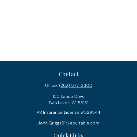
Contact
Office:
(262) 877-3300
150 Lance Drive
Twin Lakes,
WI
53181
AR Insurance License #329544
John.Griggs31@equitable.com
Quick Links