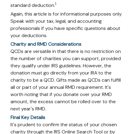
1
standard deduction.
Again, this article is for informational purposes only.
Speak with your tax, legal, and accounting
professionals if you have specific questions about
your deductions.
Charity and RMD Considerations
QCDs are versatile in that there is no restriction on
the number of charities you can support, provided
they qualify under IRS guidelines. However, the
donation must go directly from your IRA to the
charity to be a QCD. Gifts made as QCDs can fulfill
all or part of your annual RMD requirement. It's
worth noting that if you donate over your RMD
amount, the excess cannot be rolled over to the
next year's RMD.
Final Key Details
It's prudent to confirm the status of your chosen
charity through the IRS Online Search Tool or by