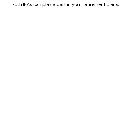
Roth IRAs can play a part in your retirement plans.