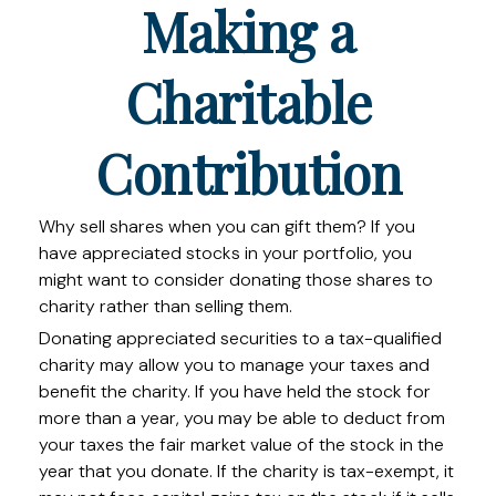
Making a
Charitable
Contribution
Why sell shares when you can gift them? If you
have appreciated stocks in your portfolio, you
might want to consider donating those shares to
charity rather than selling them.
Donating appreciated securities to a tax-qualified
charity may allow you to manage your taxes and
benefit the charity. If you have held the stock for
more than a year, you may be able to deduct from
your taxes the fair market value of the stock in the
year that you donate. If the charity is tax-exempt, it