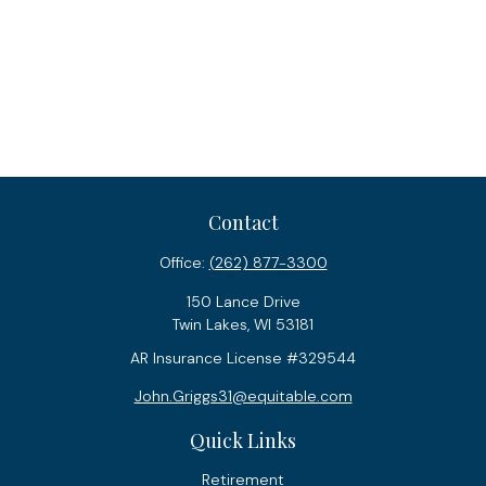
Contact
Office:
(262) 877-3300
150 Lance Drive
Twin Lakes,
WI
53181
AR Insurance License #329544
John.Griggs31@equitable.com
Quick Links
Retirement