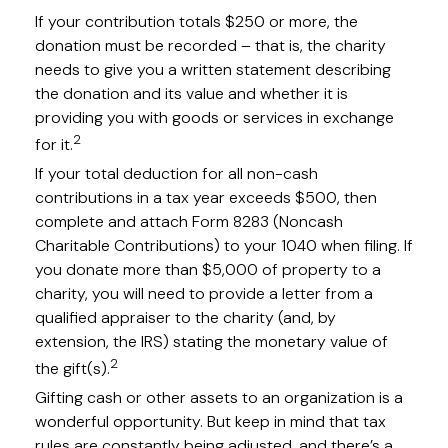
If your contribution totals $250 or more, the
donation must be recorded – that is, the charity
needs to give you a written statement describing
the donation and its value and whether it is
providing you with goods or services in exchange
2
for it.
If your total deduction for all non-cash
contributions in a tax year exceeds $500, then
complete and attach Form 8283 (Noncash
Charitable Contributions) to your 1040 when filing. If
you donate more than $5,000 of property to a
charity, you will need to provide a letter from a
qualified appraiser to the charity (and, by
extension, the IRS) stating the monetary value of
2
the gift(s).
Gifting cash or other assets to an organization is a
wonderful opportunity. But keep in mind that tax
rules are constantly being adjusted, and there’s a