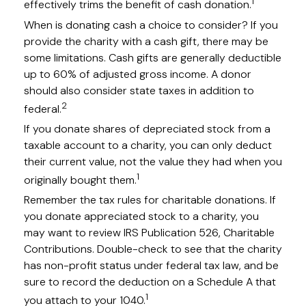
1
effectively trims the benefit of cash donation.
When is donating cash a choice to consider? If you
provide the charity with a cash gift, there may be
some limitations. Cash gifts are generally deductible
up to 60% of adjusted gross income. A donor
should also consider state taxes in addition to
2
federal.
If you donate shares of depreciated stock from a
taxable account to a charity, you can only deduct
their current value, not the value they had when you
1
originally bought them.
Remember the tax rules for charitable donations. If
you donate appreciated stock to a charity, you
may want to review IRS Publication 526, Charitable
Contributions. Double-check to see that the charity
has non-profit status under federal tax law, and be
sure to record the deduction on a Schedule A that
1
you attach to your 1040.