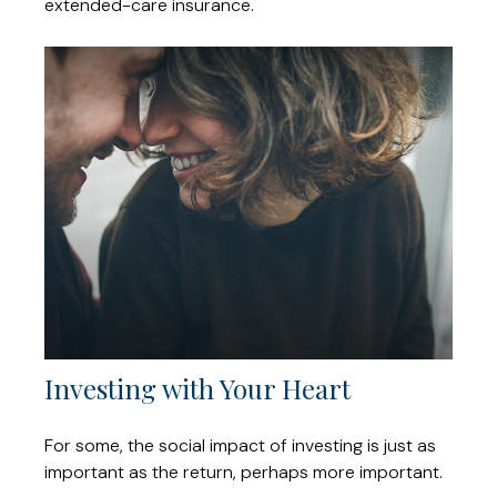
extended-care insurance.
Investing with Your Heart
For some, the social impact of investing is just as
important as the return, perhaps more important.