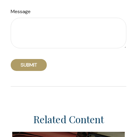
Message
Related Content