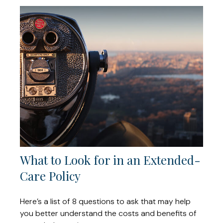
What to Look for in an Extended-
Care Policy
Here’s a list of 8 questions to ask that may help
you better understand the costs and benefits of