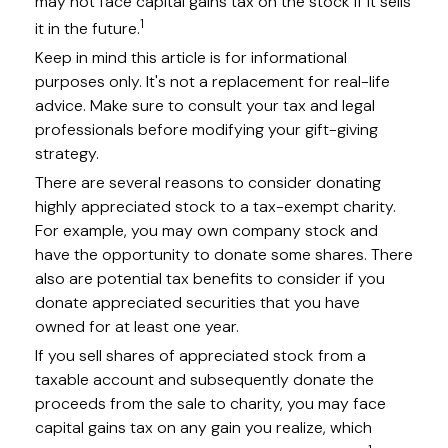
may not face capital gains tax on the stock if it sells
1
it in the future.
Keep in mind this article is for informational
purposes only. It's not a replacement for real-life
advice. Make sure to consult your tax and legal
professionals before modifying your gift-giving
strategy.
There are several reasons to consider donating
highly appreciated stock to a tax-exempt charity.
For example, you may own company stock and
have the opportunity to donate some shares. There
also are potential tax benefits to consider if you
donate appreciated securities that you have
owned for at least one year.
If you sell shares of appreciated stock from a
taxable account and subsequently donate the
proceeds from the sale to charity, you may face
capital gains tax on any gain you realize, which