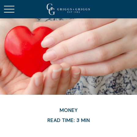
MONEY
READ TIME: 3 MIN