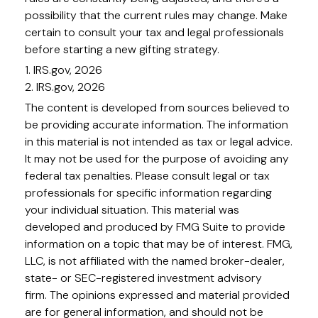
possibility that the current rules may change. Make
certain to consult your tax and legal professionals
before starting a new gifting strategy.
1. IRS.gov, 2026
2. IRS.gov, 2026
The content is developed from sources believed to
be providing accurate information. The information
in this material is not intended as tax or legal advice.
It may not be used for the purpose of avoiding any
federal tax penalties. Please consult legal or tax
professionals for specific information regarding
your individual situation. This material was
developed and produced by FMG Suite to provide
information on a topic that may be of interest. FMG,
LLC, is not affiliated with the named broker-dealer,
state- or SEC-registered investment advisory
firm. The opinions expressed and material provided
are for general information, and should not be