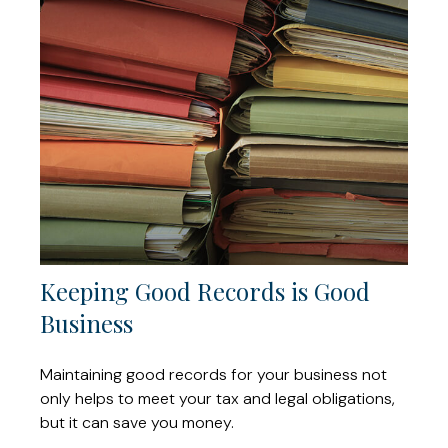
Keeping Good Records is Good
Business
Maintaining good records for your business not
only helps to meet your tax and legal obligations,
but it can save you money.