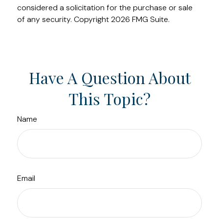
considered a solicitation for the purchase or sale
of any security. Copyright
2026 FMG Suite.
Have A Question About
This Topic?
Name
Email