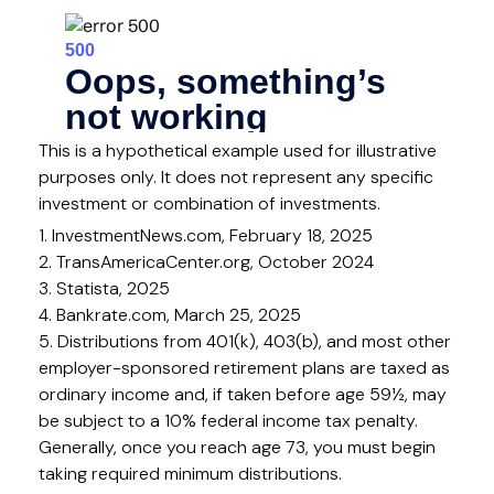
This is a hypothetical example used for illustrative
purposes only. It does not represent any specific
investment or combination of investments.
1. InvestmentNews.com, February 18, 2025
2. TransAmericaCenter.org, October 2024
3. Statista, 2025
4. Bankrate.com, March 25, 2025
5. Distributions from 401(k), 403(b), and most other
employer-sponsored retirement plans are taxed as
ordinary income and, if taken before age 59½, may
be subject to a 10% federal income tax penalty.
Generally, once you reach age 73, you must begin
taking required minimum distributions.