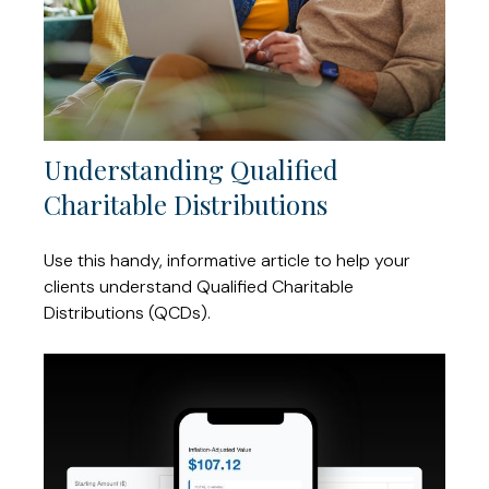
Understanding Qualified
Charitable Distributions
Use this handy, informative article to help your
clients understand Qualified Charitable
Distributions (QCDs).