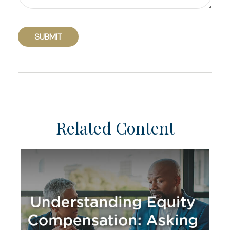
Related Content