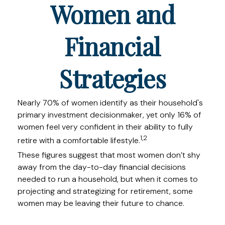
Women and
Financial
Strategies
Nearly 70% of women identify as their household's
primary investment decisionmaker, yet only 16% of
women feel very confident in their ability to fully
1,2
retire with a comfortable lifestyle.
These figures suggest that most women don’t shy
away from the day-to-day financial decisions
needed to run a household, but when it comes to
projecting and strategizing for retirement, some
women may be leaving their future to chance.