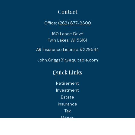
Contact
Office:
(262) 877-3300
150 Lance Drive
Twin Lakes,
WI
53181
AR Insurance License #329544
John.Griggs31@equitable.com
Quick Links
Retirement
Investment
Estate
Insurance
Tax
Money
Lifestyle
Latest Articles