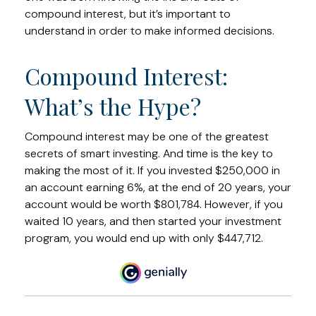
compound interest, but it’s important to
understand in order to make informed decisions.
Compound Interest:
What’s the Hype?
Compound interest may be one of the greatest
secrets of smart investing. And time is the key to
making the most of it. If you invested $250,000 in
an account earning 6%, at the end of 20 years, your
account would be worth $801,784. However, if you
waited 10 years, and then started your investment
program, you would end up with only $447,712.