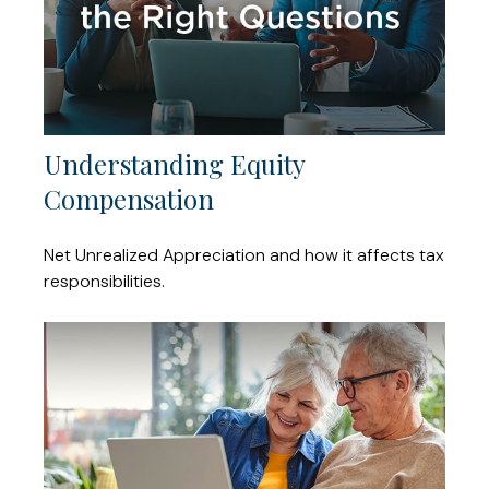
Understanding Equity
Compensation
Net Unrealized Appreciation and how it affects tax
responsibilities.