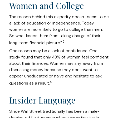
Women and College
The reason behind this disparity doesn't seem to be
a lack of education or independence. Today,
women are more likely to go to college than men.
So what keeps them from taking charge of their
3
long-term financial picture?
One reason may be a lack of confidence. One
study found that only 48% of women feel confident
about their finances. Women may shy away from
discussing money because they don’t want to
appear uneducated or naive and hesitate to ask
4
questions as a result.
Insider Language
Since Wall Street traditionally has been a male-
dominated field, women whose expertise lies in