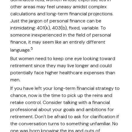
other areas may feel uneasy amidst complex
calculations and long-term financial projections.
Just the jargon of personal finance can be
intimidating: 401(k), 403(b), fixed, variable. To
someone inexperienced in the field of personal
finance, it may seem like an entirely different
5
language.
But women need to keep one eye looking toward
retirement since they may live longer and could
potentially face higher healthcare expenses than
men.
If you have left your long-term financial strategy to
chance, now is the time to pick up the reins and
retake control. Consider talking with a financial
professional about your goals and ambitions for
retirement. Don’t be afraid to ask for clarification if
the conversation turns to something unfamiliar. No
one was born knowing the ins and outs of