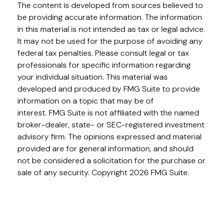
The content is developed from sources believed to
be providing accurate information. The information
in this material is not intended as tax or legal advice.
It may not be used for the purpose of avoiding any
federal tax penalties. Please consult legal or tax
professionals for specific information regarding
your individual situation. This material was
developed and produced by FMG Suite to provide
information on a topic that may be of
interest. FMG Suite is not affiliated with the named
broker-dealer, state- or SEC-registered investment
advisory firm. The opinions expressed and material
provided are for general information, and should
not be considered a solicitation for the purchase or
sale of any security. Copyright
2026 FMG Suite.