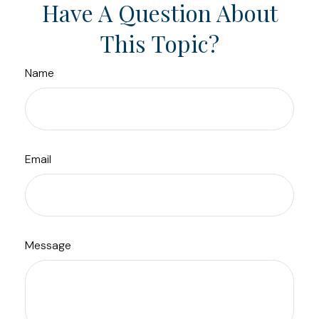
Have A Question About
This Topic?
Name
Email
Message