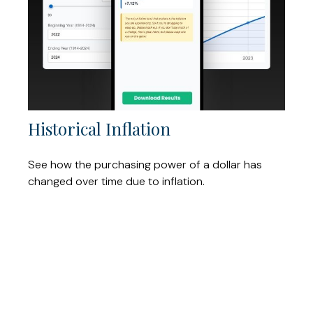
Historical Inflation
See how the purchasing power of a dollar has
changed over time due to inflation.