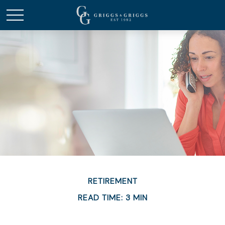
RETIREMENT
READ TIME: 3 MIN