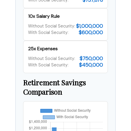
$737,878
With Social Security:
10x Salary Rule
$1,000,000
Without Social Security:
$600,000
With Social Security:
25x Expenses
$750,000
Without Social Security:
$450,000
With Social Security:
Retirement Savings
Comparison