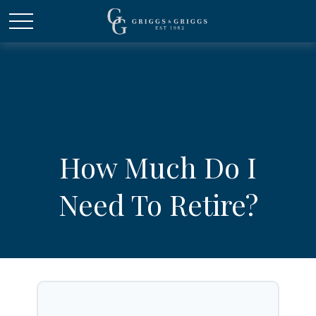
How Much Do I
Need To Retire?