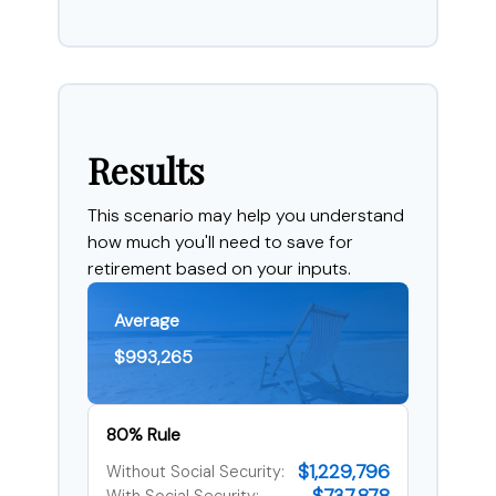
Results
This scenario may help you understand
how much you'll need to save for
retirement based on your inputs.
Average
$993,265
80% Rule
$1,229,796
Without Social Security: