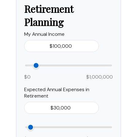
Retirement
Planning
My Annual Income
$0
$1,000,000
Expected Annual Expenses in
Retirement