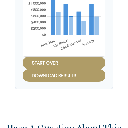
START OVER
DOWNLOAD RESULTS
Have A Question About This