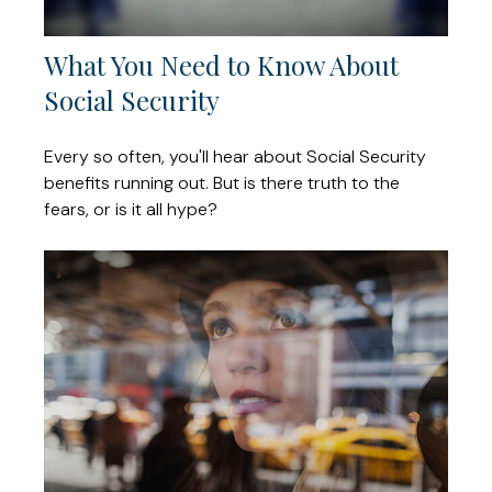
What You Need to Know About
Social Security
Every so often, you'll hear about Social Security
benefits running out. But is there truth to the
fears, or is it all hype?