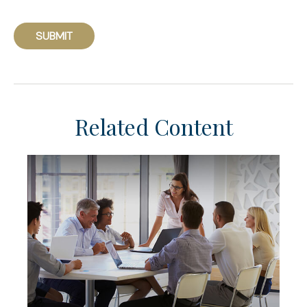
Related Content