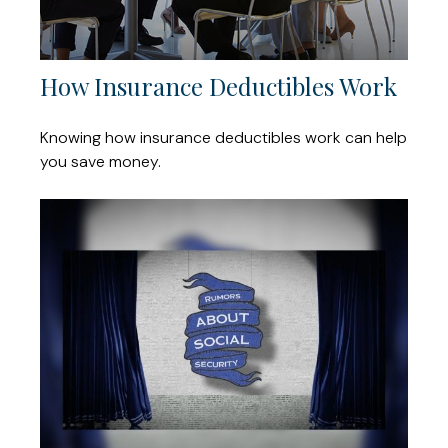
How Insurance Deductibles Work
Knowing how insurance deductibles work can help
you save money.