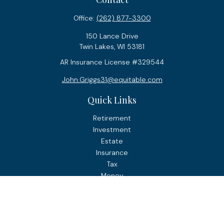
Office:
(262) 877-3300
150 Lance Drive
Twin Lakes,
WI
53181
AR Insurance License #329544
John.Griggs31@equitable.com
Quick Links
Retirement
Investment
Estate
Insurance
Tax
Money
Lifestyle
Latest Articles
All Videos
All Calculators