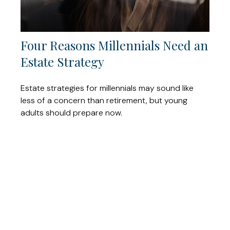
Four Reasons Millennials Need an
Estate Strategy
Estate strategies for millennials may sound like
less of a concern than retirement, but young
adults should prepare now.