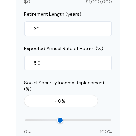
$0
$1,000,000
Retirement Length (years)
Expected Annual Rate of Return (%)
Social Security Income Replacement
(%)
0%
100%