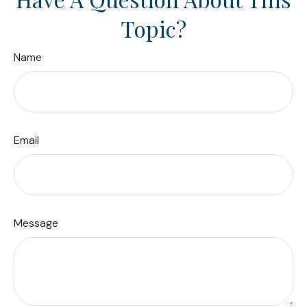
Topic?
Name
Email
Message