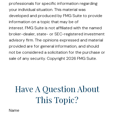
professionals for specific information regarding
your individual situation. This material was
developed and produced by FMG Suite to provide
information on a topic that may be of
interest. FMG Suite is not affiliated with the named
broker-dealer, state- or SEC-registered investment
advisory firm. The opinions expressed and material
provided are for general information, and should
not be considered a solicitation for the purchase or
sale of any security. Copyright
2026 FMG Suite.
Have A Question About
This Topic?
Name