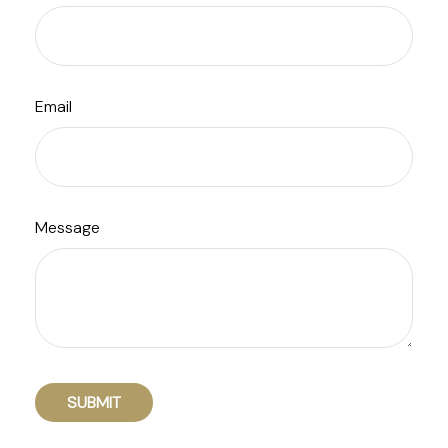
Email
Message