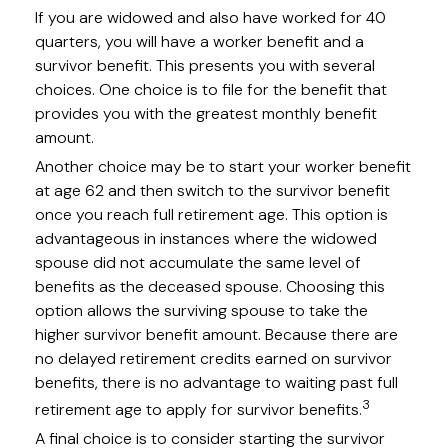
If you are widowed and also have worked for 40
quarters, you will have a worker benefit and a
survivor benefit. This presents you with several
choices. One choice is to file for the benefit that
provides you with the greatest monthly benefit
amount.
Another choice may be to start your worker benefit
at age 62 and then switch to the survivor benefit
once you reach full retirement age. This option is
advantageous in instances where the widowed
spouse did not accumulate the same level of
benefits as the deceased spouse. Choosing this
option allows the surviving spouse to take the
higher survivor benefit amount. Because there are
no delayed retirement credits earned on survivor
benefits, there is no advantage to waiting past full
3
retirement age to apply for survivor benefits.
A final choice is to consider starting the survivor