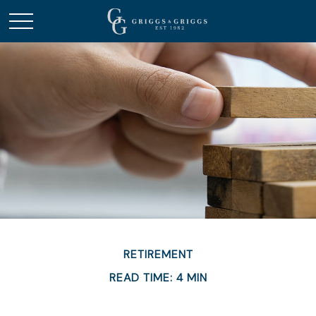
RETIREMENT
READ TIME: 4 MIN