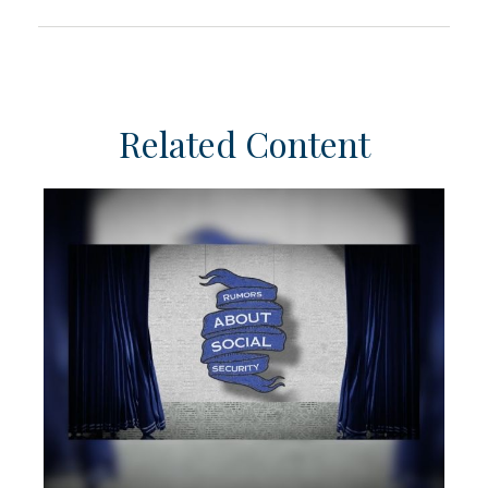
Related Content