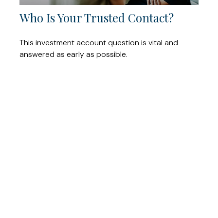
Who Is Your Trusted Contact?
This investment account question is vital and
answered as early as possible.