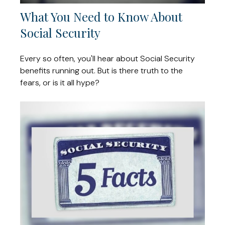
What You Need to Know About
Social Security
Every so often, you'll hear about Social Security
benefits running out. But is there truth to the
fears, or is it all hype?