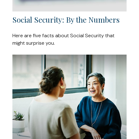
Social Security: By the Numbers
Here are five facts about Social Security that
might surprise you.