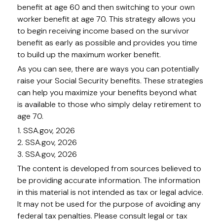
benefit at age 60 and then switching to your own
worker benefit at age 70. This strategy allows you
to begin receiving income based on the survivor
benefit as early as possible and provides you time
to build up the maximum worker benefit.
As you can see, there are ways you can potentially
raise your Social Security benefits. These strategies
can help you maximize your benefits beyond what
is available to those who simply delay retirement to
age 70.
1. SSA.gov, 2026
2. SSA.gov, 2026
3. SSA.gov, 2026
The content is developed from sources believed to
be providing accurate information. The information
in this material is not intended as tax or legal advice.
It may not be used for the purpose of avoiding any
federal tax penalties. Please consult legal or tax