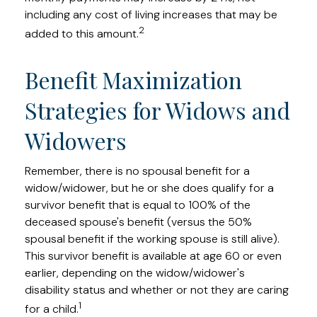
including any cost of living increases that may be
2
added to this amount.
Benefit Maximization
Strategies for Widows and
Widowers
Remember, there is no spousal benefit for a
widow/widower, but he or she does qualify for a
survivor benefit that is equal to 100% of the
deceased spouse's benefit (versus the 50%
spousal benefit if the working spouse is still alive).
This survivor benefit is available at age 60 or even
earlier, depending on the widow/widower's
disability status and whether or not they are caring
1
for a child.