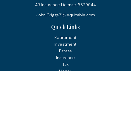
AR Insurance License #329544
John.Griggs31@equitable.com
Quick Links
Retirement
Investment
Estate
Insurance
Tax
Money
Lifestyle
Latest Articles
All Videos
All Calculators
Check the background of your financial professional on
FINRA's
BrokerCheck
.
The content is developed from sources believed to be
providing accurate information. The information in this