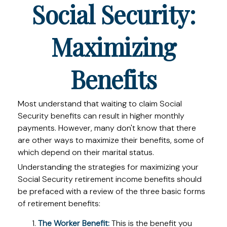
Social Security:
Maximizing
Benefits
Most understand that waiting to claim Social
Security benefits can result in higher monthly
payments. However, many don't know that there
are other ways to maximize their benefits, some of
which depend on their marital status.
Understanding the strategies for maximizing your
Social Security retirement income benefits should
be prefaced with a review of the three basic forms
of retirement benefits:
The Worker Benefit:
This is the benefit you