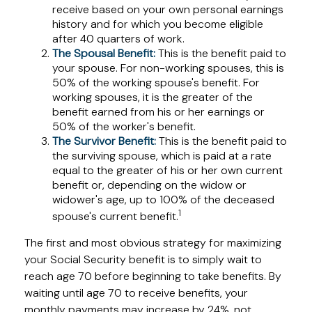
receive based on your own personal earnings
history and for which you become eligible
after 40 quarters of work.
The Spousal Benefit:
This is the benefit paid to
your spouse. For non-working spouses, this is
50% of the working spouse's benefit. For
working spouses, it is the greater of the
benefit earned from his or her earnings or
50% of the worker's benefit.
The Survivor Benefit:
This is the benefit paid to
the surviving spouse, which is paid at a rate
equal to the greater of his or her own current
benefit or, depending on the widow or
widower's age, up to 100% of the deceased
1
spouse's current benefit.
The first and most obvious strategy for maximizing
your Social Security benefit is to simply wait to
reach age 70 before beginning to take benefits. By
waiting until age 70 to receive benefits, your
monthly payments may increase by 24%, not