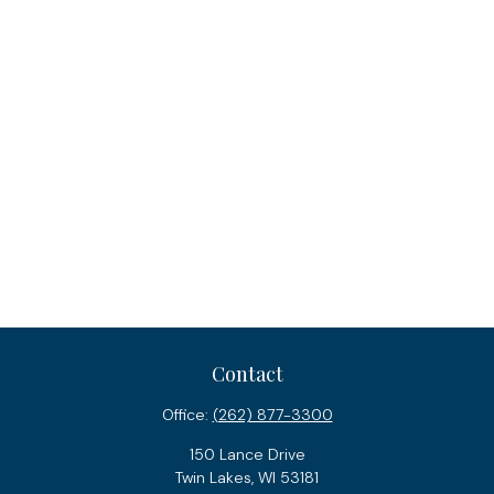
Contact
Office:
(262) 877-3300
150 Lance Drive
Twin Lakes,
WI
53181